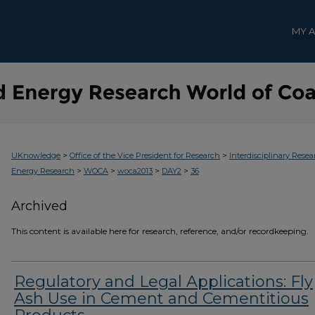
MY 
>
>
UKnowledge
Office of the Vice President for Research
Interdisciplinary Resea
>
>
>
>
Energy Research
WOCA
woca2013
DAY2
36
Archived
This content is available here for research, reference, and/or recordkeeping.
Regulatory and Legal Applications: Fly
Ash Use in Cement and Cementitious