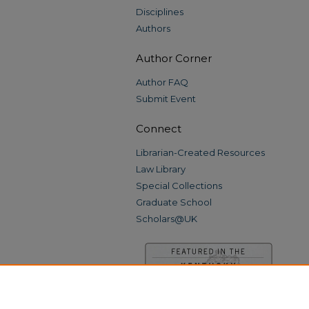
Disciplines
Authors
Author Corner
Author FAQ
Submit Event
Connect
Librarian-Created Resources
Law Library
Special Collections
Graduate School
Scholars@UK