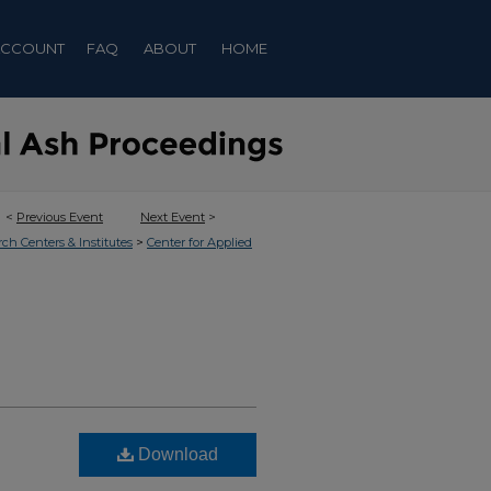
ACCOUNT
FAQ
ABOUT
HOME
<
Previous Event
Next Event
>
>
rch Centers & Institutes
Center for Applied
Download