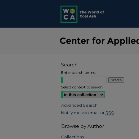
Search
Enter search terms:
Select context to search:
Advanced Search
Notify me via email or
RSS
Browse by Author
Collections