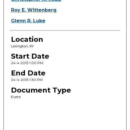
Roy E. Wittenberg
Glenn R. Luke
Location
Lexington, KY
Start Date
24-4-2013 1:00 PM
End Date
24-4-2013 1:30 PM
Document Type
Event