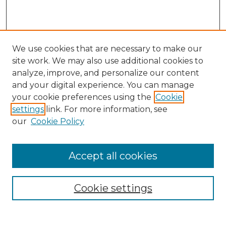
We use cookies that are necessary to make our
site work. We may also use additional cookies to
analyze, improve, and personalize our content
and your digital experience. You can manage
your cookie preferences using the
Cookie
settings
link. For more information, see
our
Cookie Policy
Accept all cookies
Search
Enter search terms:
Cookie settings