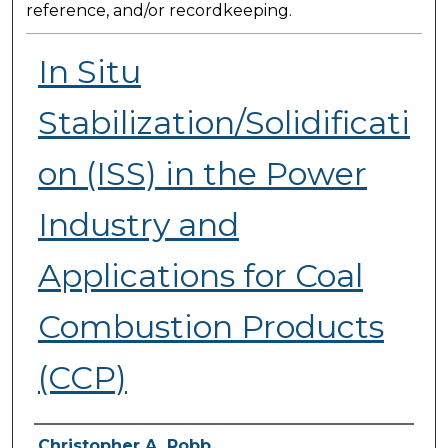
reference, and/or recordkeeping.
In Situ
Stabilization/Solidificati
on (ISS) in the Power
Industry and
Applications for Coal
Combustion Products
(CCP)
Presenter Information
Christopher A. Robb