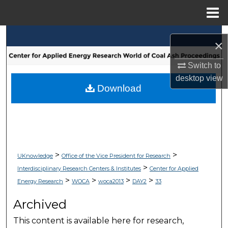
Menu
Home
Search
×
Browse Collections
Switch to
desktop
view
My Account
Download
About
Digital Commons Network™
>
>
UKnowledge
Office of the Vice President for Research
>
Interdisciplinary Research Centers & Institutes
Center for Applied
>
>
>
>
Energy Research
WOCA
woca2013
DAY2
33
Archived
This content is available here for research,