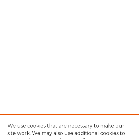
We use cookies that are necessary to make our
site work. We may also use additional cookies to