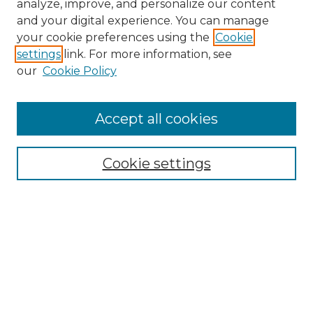
analyze, improve, and personalize our content
and your digital experience. You can manage
your cookie preferences using the
Cookie
settings
link. For more information, see
our
Cookie Policy
Accept all cookies
Search
Enter search terms:
Cookie settings
Select context to search:
Advanced Search
Notify me via email or
RSS
Browse by Author