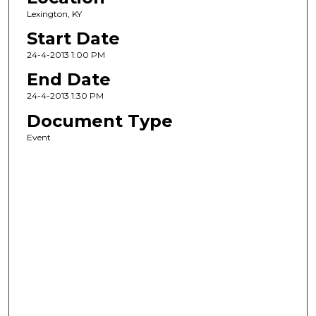
Lexington, KY
Start Date
24-4-2013 1:00 PM
End Date
24-4-2013 1:30 PM
Document Type
Event