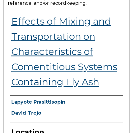
reference, and/or recordkeeping.
Effects of Mixing and
Transportation on
Characteristics of
Comentitious Systems
Containing Fly Ash
Presenter Information
Lapyote Prasittisopin
David Trejo
Location