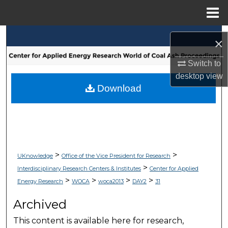
Menu
Home
Search
×
Browse Collections
Switch to
desktop
view
My Account
Download
About
Digital Commons Network™
>
>
UKnowledge
Office of the Vice President for Research
>
Interdisciplinary Research Centers & Institutes
Center for Applied
>
>
>
>
Energy Research
WOCA
woca2013
DAY2
31
Archived
This content is available here for research,