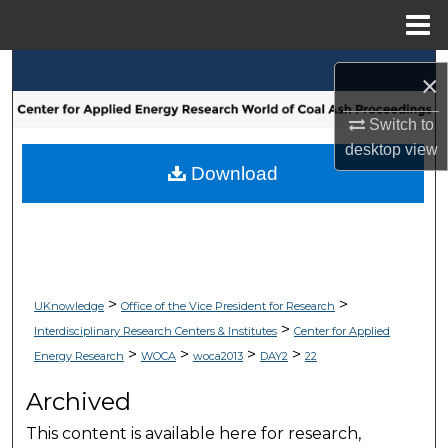
Menu
Home
Search
×
Browse Collections
Switch to
desktop
view
My Account
Download
About
Digital Commons Network™
>
>
UKnowledge
Office of the Vice President for Research
>
Interdisciplinary Research Centers & Institutes
Center for Applied
>
>
>
>
Energy Research
WOCA
woca2013
DAY2
22
Archived
This content is available here for research,