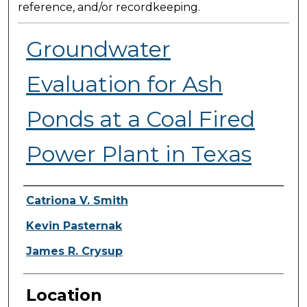
reference, and/or recordkeeping.
Groundwater
Evaluation for Ash
Ponds at a Coal Fired
Power Plant in Texas
Presenter Information
Catriona V. Smith
Kevin Pasternak
James R. Crysup
Location