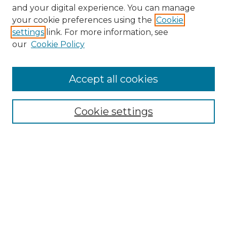
and your digital experience. You can manage
your cookie preferences using the
Cookie
settings
link. For more information, see
our
Cookie Policy
Accept all cookies
Search
Enter search terms:
Cookie settings
Select context to search:
Advanced Search
Notify me via email or
RSS
Browse by Author