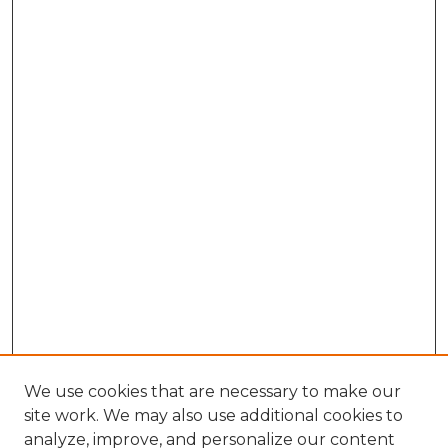
We use cookies that are necessary to make our
site work. We may also use additional cookies to
analyze, improve, and personalize our content