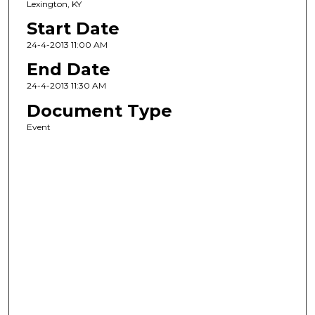
Lexington, KY
Start Date
24-4-2013 11:00 AM
End Date
24-4-2013 11:30 AM
Document Type
Event