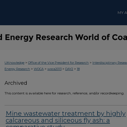
MY 
>
>
UKnowledge
Office of the Vice President for Research
Interdisciplinary Resea
>
>
>
>
Energy Research
WOCA
woca2013
DAY2
18
Archived
This content is available here for research, reference, and/or recordkeeping.
Mine wastewater treatment by highly
calcareous and siliceous fly ash: a