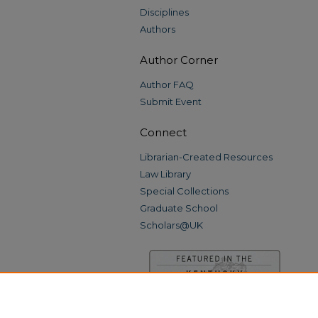
Disciplines
Authors
Author Corner
Author FAQ
Submit Event
Connect
Librarian-Created Resources
Law Library
Special Collections
Graduate School
Scholars@UK