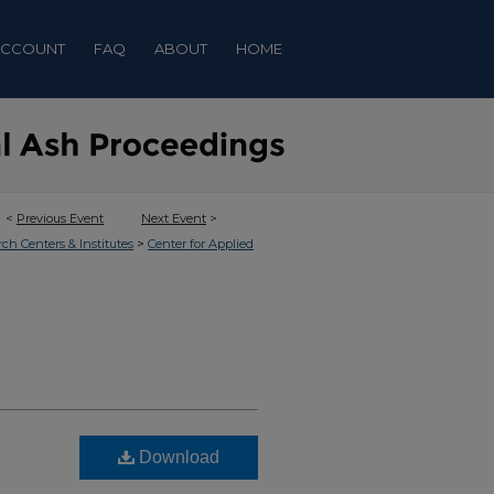
ACCOUNT
FAQ
ABOUT
HOME
<
Previous Event
Next Event
>
>
rch Centers & Institutes
Center for Applied
Download