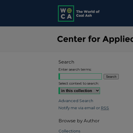
Search
Enter search terms:
Select context to search:
Advanced Search
Notify me via email or
RSS
Browse by Author
Collections