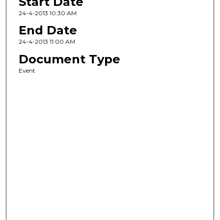
Start Date
24-4-2013 10:30 AM
End Date
24-4-2013 11:00 AM
Document Type
Event