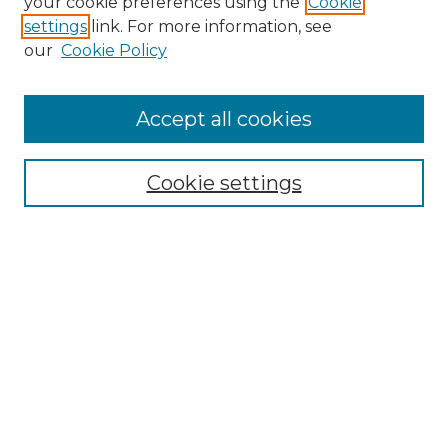
your cookie preferences using the
Cookie
settings
link. For more information, see
our
Cookie Policy
Accept all cookies
Search
Enter search terms:
Cookie settings
Select context to search:
Advanced Search
Notify me via email or
RSS
Browse by Author
Collections
Disciplines