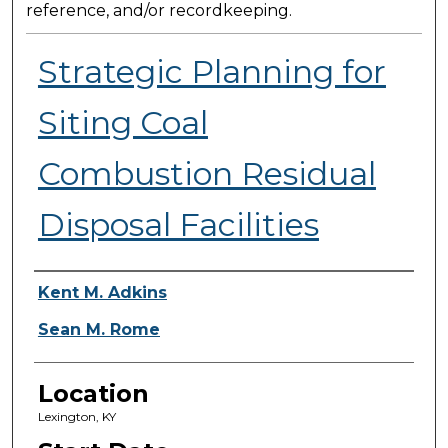
reference, and/or recordkeeping.
Strategic Planning for
Siting Coal
Combustion Residual
Disposal Facilities
Presenter Information
Kent M. Adkins
Sean M. Rome
Location
Lexington, KY