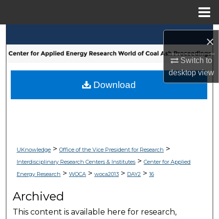
Menu
Home
Search
×
Browse Collections
Switch to
desktop
view
My Account
Download
About
Digital Commons Network™
>
>
UKnowledge
Office of the Vice President for Research
>
Interdisciplinary Research Centers & Institutes
Center for Applied
>
>
>
>
Energy Research
WOCA
woca2013
DAY2
16
Archived
This content is available here for research,