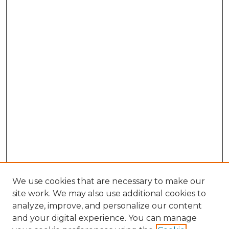
We use cookies that are necessary to make our
site work. We may also use additional cookies to
analyze, improve, and personalize our content
and your digital experience. You can manage