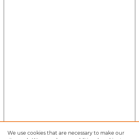
We use cookies that are necessary to make our