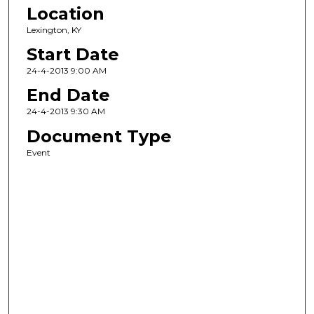
Location
Lexington, KY
Start Date
24-4-2013 9:00 AM
End Date
24-4-2013 9:30 AM
Document Type
Event