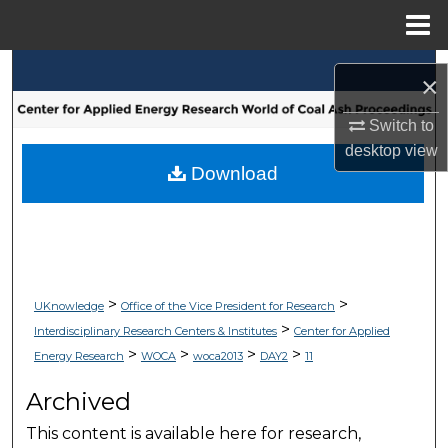
Menu
Home
Search
×
Browse Collections
Switch to
desktop
view
My Account
Download
About
Digital Commons Network™
>
>
UKnowledge
Office of the Vice President for Research
>
Interdisciplinary Research Centers & Institutes
Center for Applied
>
>
>
>
Energy Research
WOCA
woca2013
DAY2
11
Archived
This content is available here for research,