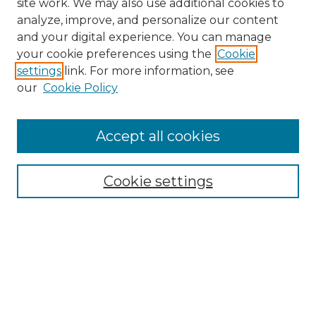
site work. We may also use additional cookies to
analyze, improve, and personalize our content
and your digital experience. You can manage
your cookie preferences using the
Cookie
settings
link. For more information, see
our
Cookie Policy
Accept all cookies
Search
Enter search terms:
Cookie settings
Select context to search:
Advanced Search
Notify me via email or
RSS