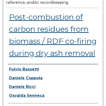
reference, and/or recordkeeping.
Post-combustion of
carbon residues from
biomass / RDF co-firing
during dry ash removal
Presenter Information
Fulvio Bassetti
Daniele Coppola
Daniele Ricci
Osvalda Senneca