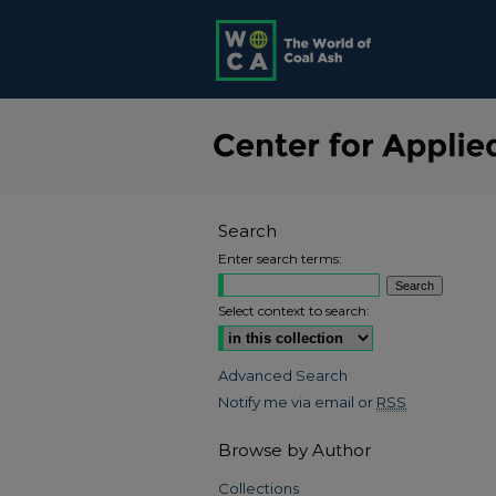
Search
Enter search terms:
Select context to search:
Advanced Search
Notify me via email or
RSS
Browse by Author
Collections