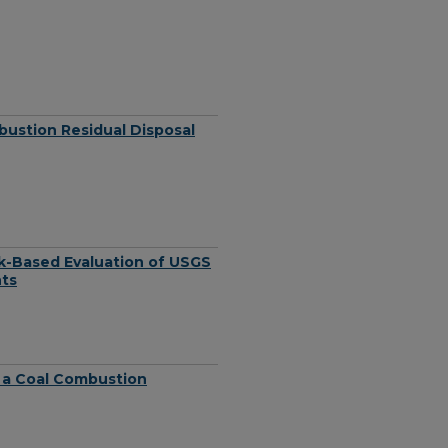
bustion Residual Disposal
sk-Based Evaluation of USGS
nts
 a Coal Combustion