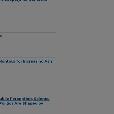
s
Montour for Increasing Ash
ublic Perception, Science
olitics Are Shaped by