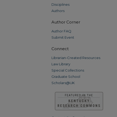
Disciplines
Authors
Author Corner
Author FAQ
Submit Event
Connect
Librarian-Created Resources
Law Library
Special Collections
Graduate School
Scholars@UK