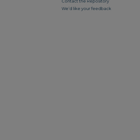
Contact the Repository
We’d like your feedback