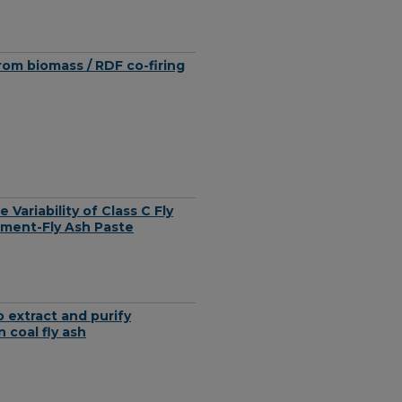
om biomass / RDF co-firing
 Variability of Class C Fly
ement-Fly Ash Paste
 extract and purify
coal fly ash