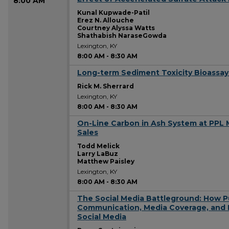
8:00 AM
Kunal Kupwade-Patil
Erez N. Allouche
Courtney Alyssa Watts
Shathabish NaraseGowda
Lexington, KY
8:00 AM
-
8:30 AM
Long-term Sediment Toxicity Bioassay
8:00 AM
Rick M. Sherrard
Lexington, KY
8:00 AM
-
8:30 AM
On-Line Carbon in Ash System at PPL 
8:00 AM
Sales
Todd Melick
Larry LaBuz
Matthew Paisley
Lexington, KY
8:00 AM
-
8:30 AM
The Social Media Battleground: How P
8:00 AM
Communication, Media Coverage, and P
Social Media