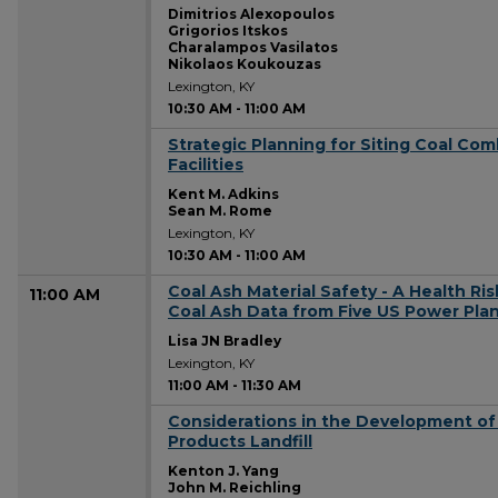
Dimitrios Alexopoulos
Grigorios Itskos
Charalampos Vasilatos
Nikolaos Koukouzas
Lexington, KY
10:30 AM
-
11:00 AM
Strategic Planning for Siting Coal Com
10:30 AM
Facilities
Kent M. Adkins
Sean M. Rome
Lexington, KY
10:30 AM
-
11:00 AM
Coal Ash Material Safety - A Health Ri
11:00 AM
Coal Ash Data from Five US Power Pla
Lisa JN Bradley
Lexington, KY
11:00 AM
-
11:30 AM
Considerations in the Development of
11:00 AM
Products Landfill
Kenton J. Yang
John M. Reichling