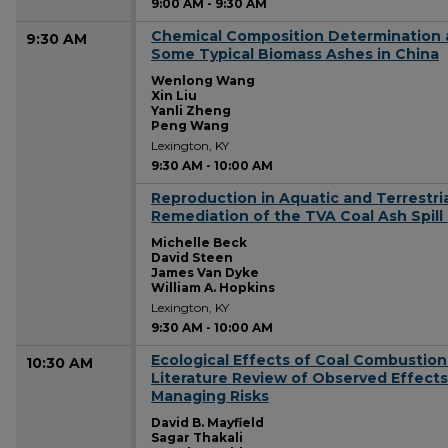
9:00 AM
-
9:30 AM
Chemical Composition Determination a
9:30 AM
Some Typical Biomass Ashes in China
Wenlong Wang
Xin Liu
Yanli Zheng
Peng Wang
Lexington, KY
9:30 AM
-
10:00 AM
Reproduction in Aquatic and Terrestria
9:30 AM
Remediation of the TVA Coal Ash Spill 
Michelle Beck
David Steen
James Van Dyke
William A. Hopkins
Lexington, KY
9:30 AM
-
10:00 AM
Ecological Effects of Coal Combustion
10:30 AM
Literature Review of Observed Effects
Managing Risks
David B. Mayfield
Sagar Thakali