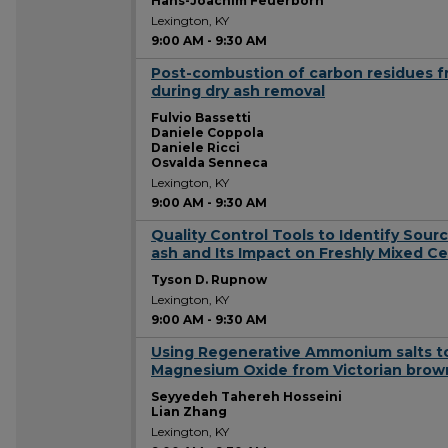
Hans-Joachim Feuerborn
Lexington, KY
9:00 AM
-
9:30 AM
Post-combustion of carbon residues fr
9:00 AM
during dry ash removal
Fulvio Bassetti
Daniele Coppola
Daniele Ricci
Osvalda Senneca
Lexington, KY
9:00 AM
-
9:30 AM
Quality Control Tools to Identify Source
9:00 AM
ash and Its Impact on Freshly Mixed C
Tyson D. Rupnow
Lexington, KY
9:00 AM
-
9:30 AM
Using Regenerative Ammonium salts to
9:00 AM
Magnesium Oxide from Victorian brown 
Seyyedeh Tahereh Hosseini
Lian Zhang
Lexington, KY