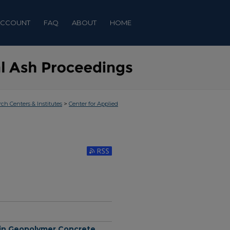
ACCOUNT
FAQ
ABOUT
HOME
>
rch Centers & Institutes
Center for Applied
Subscribe to RSS Feed (Opens in New Window)
k in Geopolymer Concrete