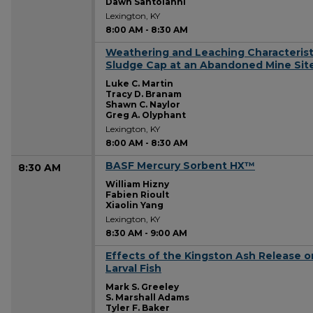
Dawn Santoianni
Lexington, KY
8:00 AM
-
8:30 AM
Weathering and Leaching Characteristi
8:00 AM
Sludge Cap at an Abandoned Mine Site 
Luke C. Martin
Tracy D. Branam
Shawn C. Naylor
Greg A. Olyphant
Lexington, KY
8:00 AM
-
8:30 AM
BASF Mercury Sorbent HX™
8:30 AM
William Hizny
Fabien Rioult
Xiaolin Yang
Lexington, KY
8:30 AM
-
9:00 AM
Effects of the Kingston Ash Release 
8:30 AM
Larval Fish
Mark S. Greeley
S. Marshall Adams
Tyler F. Baker