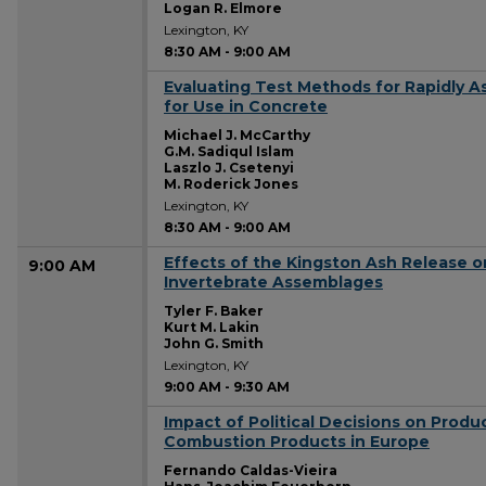
Logan R. Elmore
Lexington, KY
8:30 AM
-
9:00 AM
Evaluating Test Methods for Rapidly As
8:30 AM
for Use in Concrete
Michael J. McCarthy
G.M. Sadiqul Islam
Laszlo J. Csetenyi
M. Roderick Jones
Lexington, KY
8:30 AM
-
9:00 AM
Effects of the Kingston Ash Release o
9:00 AM
Invertebrate Assemblages
Tyler F. Baker
Kurt M. Lakin
John G. Smith
Lexington, KY
9:00 AM
-
9:30 AM
Impact of Political Decisions on Produ
9:00 AM
Combustion Products in Europe
Fernando Caldas-Vieira