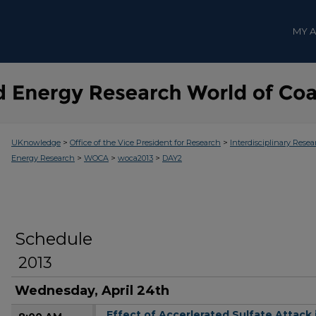
MY 
>
>
UKnowledge
Office of the Vice President for Research
Interdisciplinary Resea
>
>
>
Energy Research
WOCA
woca2013
DAY2
Schedule
2013
Wednesday, April 24th
Effect of Accerlerated Sulfate Attac