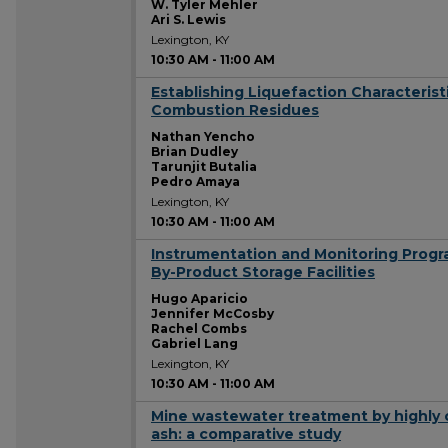
W. Tyler Mehler
Ari S. Lewis
Lexington, KY
10:30 AM
-
11:00 AM
Establishing Liquefaction Characteris
10:30 AM
Combustion Residues
Nathan Yencho
Brian Dudley
Tarunjit Butalia
Pedro Amaya
Lexington, KY
10:30 AM
-
11:00 AM
Instrumentation and Monitoring Prog
10:30 AM
By-Product Storage Facilities
Hugo Aparicio
Jennifer McCosby
Rachel Combs
Gabriel Lang
Lexington, KY
10:30 AM
-
11:00 AM
Mine wastewater treatment by highly c
10:30 AM
ash: a comparative study