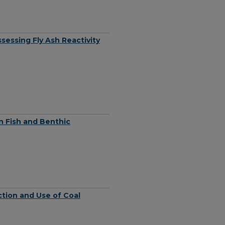
sessing Fly Ash Reactivity
n Fish and Benthic
ction and Use of Coal