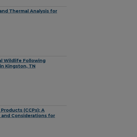
nd Thermal Analysis for
l Wildlife Following
in Kingston, TN
 Products (CCPs): A
 and Considerations for