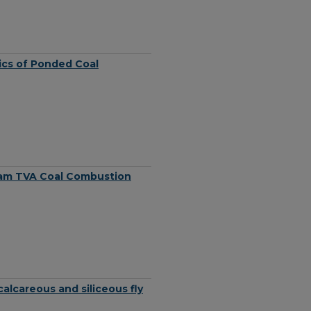
tics of Ponded Coal
ram TVA Coal Combustion
alcareous and siliceous fly