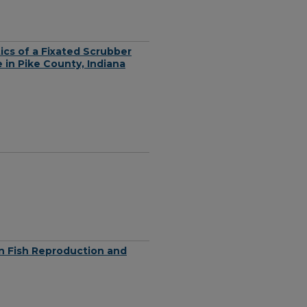
cs of a Fixated Scrubber
in Pike County, Indiana
on Fish Reproduction and