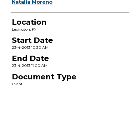
Natalia Moreno
Location
Lexington, KY
Start Date
23-4-2013 10:30 AM
End Date
23-4-2013 11:00 AM
Document Type
Event