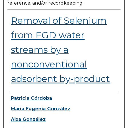
reference, and/or recordkeeping.
Removal of Selenium
from FGD water
streams by a
nonconventional
adsorbent by-product
Presenter Information
Patricia Córdoba
María Eugenia González
Aixa González