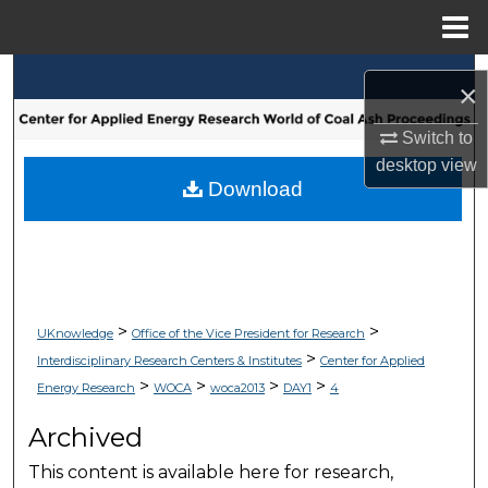
Menu
Home
Search
×
Browse Collections
Switch to
desktop
view
My Account
Download
About
Digital Commons Network™
>
>
UKnowledge
Office of the Vice President for Research
>
Interdisciplinary Research Centers & Institutes
Center for Applied
>
>
>
>
Energy Research
WOCA
woca2013
DAY1
4
Archived
This content is available here for research,