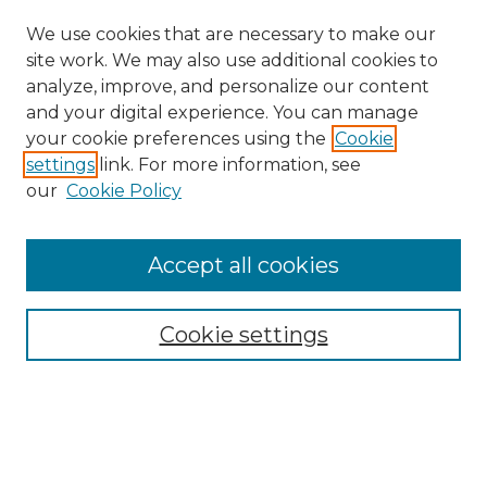
We use cookies that are necessary to make our
site work. We may also use additional cookies to
analyze, improve, and personalize our content
and your digital experience. You can manage
your cookie preferences using the
Cookie
settings
link. For more information, see
our
Cookie Policy
Accept all cookies
Search
Enter search terms:
Cookie settings
Select context to search: