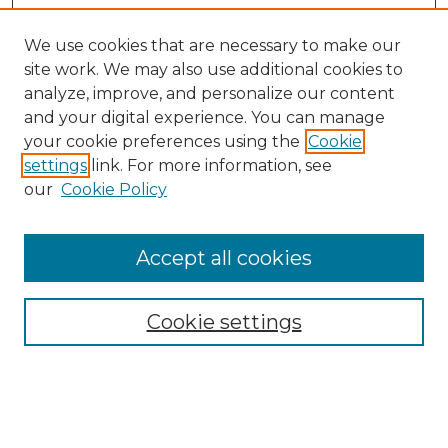
We use cookies that are necessary to make our
site work. We may also use additional cookies to
analyze, improve, and personalize our content
and your digital experience. You can manage
your cookie preferences using the
Cookie
settings
link. For more information, see
our
Cookie Policy
Accept all cookies
Search
Enter search terms:
Cookie settings
Select context to search: