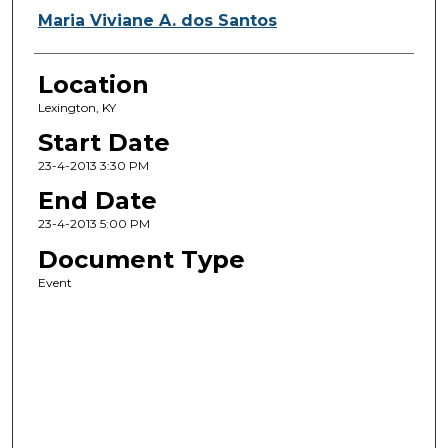
Maria Viviane A. dos Santos
Location
Lexington, KY
Start Date
23-4-2013 3:30 PM
End Date
23-4-2013 5:00 PM
Document Type
Event