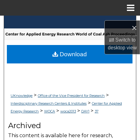
Menu
Home
Search
×
Browse Collections
Switch to
desktop
view
My Account
Download
About
Digital Commons Network™
>
>
UKnowledge
Office of the Vice President for Research
>
Interdisciplinary Research Centers & Institutes
Center for Applied
>
>
>
>
Energy Research
WOCA
woca2013
DAY1
37
Archived
This content is available here for research,