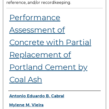
reference, and/or recordkeeping.
Performance
Assessment of
Concrete with Partial
Replacement of
Portland Cement by
Coal Ash
Presenter Information
Antonio Eduardo B. Cabral
Mylene M. Vieira