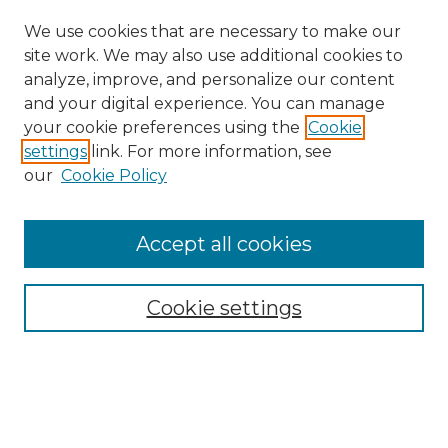
We use cookies that are necessary to make our
site work. We may also use additional cookies to
analyze, improve, and personalize our content
and your digital experience. You can manage
your cookie preferences using the
Cookie
settings
link. For more information, see
our
Cookie Policy
Accept all cookies
Search
Enter search terms:
Cookie settings
Select context to search: