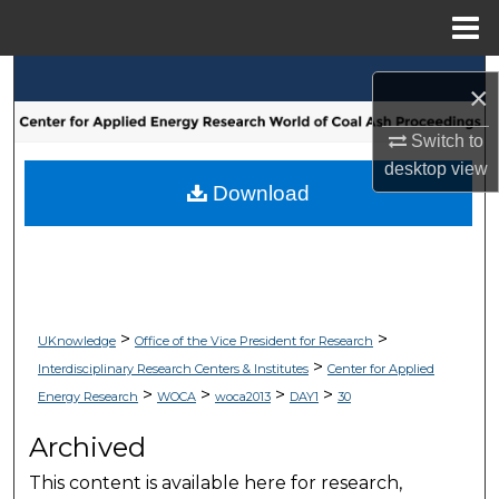
Menu
Home
Search
×
Browse Collections
Switch to
desktop
view
My Account
Download
About
Digital Commons Network™
>
>
UKnowledge
Office of the Vice President for Research
>
Interdisciplinary Research Centers & Institutes
Center for Applied
>
>
>
>
Energy Research
WOCA
woca2013
DAY1
30
Archived
This content is available here for research,