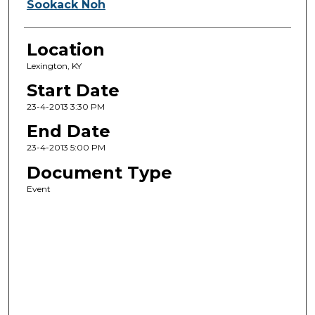
Sookack Noh
Location
Lexington, KY
Start Date
23-4-2013 3:30 PM
End Date
23-4-2013 5:00 PM
Document Type
Event