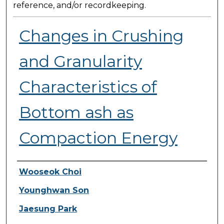
reference, and/or recordkeeping.
Changes in Crushing
and Granularity
Characteristics of
Bottom ash as
Compaction Energy
Presenter Information
Wooseok Choi
Younghwan Son
Jaesung Park