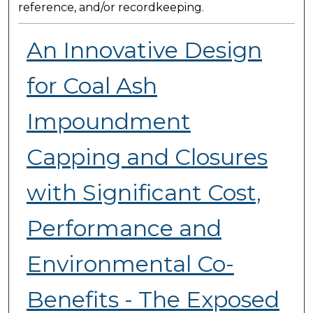
reference, and/or recordkeeping.
An Innovative Design
for Coal Ash
Impoundment
Capping and Closures
with Significant Cost,
Performance and
Environmental Co-
Benefits - The Exposed