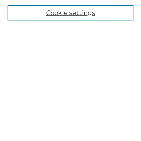
Enter search terms:
Cookie settings
Select context to search:
Advanced Search
Notify me via email or
RSS
Browse by Author
Collections
Disciplines
Authors
Author Corner
Author FAQ
Submit Event