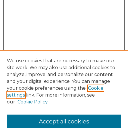
We use cookies that are necessary to make our
site work. We may also use additional cookies to
analyze, improve, and personalize our content
and your digital experience. You can manage
your cookie preferences using the
Cookie
settings
link. For more information, see
our
Cookie Policy
Accept all cookies
Search