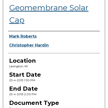
Geomembrane Solar
Cap
Presenter Information
Mark Roberts
Christopher Hardin
Location
Lexington, KY
Start Date
23-4-2013 1:30 PM
End Date
23-4-2013 2:00 PM
Document Type