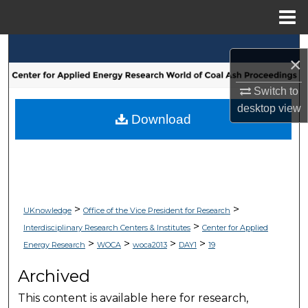
Menu
Home
Search
×
Browse Collections
Switch to
desktop
view
My Account
Download
About
Digital Commons Network™
>
>
UKnowledge
Office of the Vice President for Research
>
Interdisciplinary Research Centers & Institutes
Center for Applied
>
>
>
>
Energy Research
WOCA
woca2013
DAY1
19
Archived
This content is available here for research,