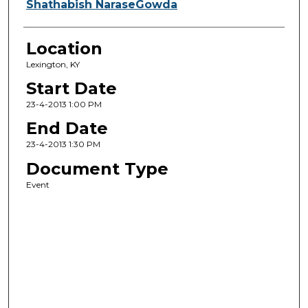
Shathabish NaraseGowda
Location
Lexington, KY
Start Date
23-4-2013 1:00 PM
End Date
23-4-2013 1:30 PM
Document Type
Event