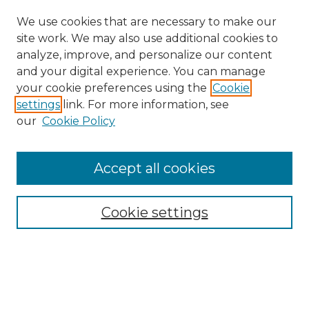
We use cookies that are necessary to make our
site work. We may also use additional cookies to
analyze, improve, and personalize our content
and your digital experience. You can manage
your cookie preferences using the
Cookie
settings
link. For more information, see
our
Cookie Policy
Accept all cookies
Search
Enter search terms:
Cookie settings
Select context to search: