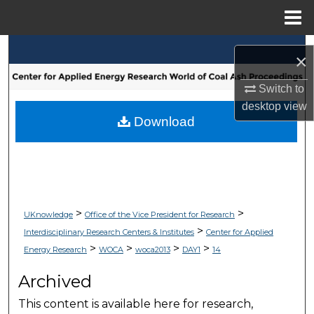
Menu
Home
Search
×
Browse Collections
Switch to
desktop
view
My Account
Download
About
Digital Commons Network™
>
>
UKnowledge
Office of the Vice President for Research
>
Interdisciplinary Research Centers & Institutes
Center for Applied
>
>
>
>
Energy Research
WOCA
woca2013
DAY1
14
Archived
This content is available here for research,