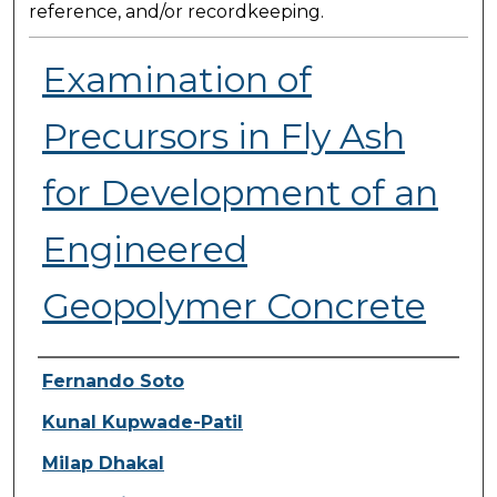
reference, and/or recordkeeping.
Examination of
Precursors in Fly Ash
for Development of an
Engineered
Geopolymer Concrete
Presenter Information
Fernando Soto
Kunal Kupwade-Patil
Milap Dhakal