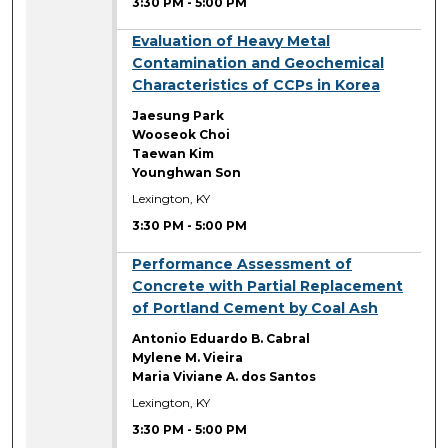
3:30 PM
-
5:00 PM
3:30 PM
Evaluation of Heavy Metal
Contamination and Geochemical
Characteristics of CCPs in Korea
Jaesung Park
Wooseok Choi
Taewan Kim
Younghwan Son
Lexington, KY
3:30 PM
-
5:00 PM
3:30 PM
Performance Assessment of
Concrete with Partial Replacement
of Portland Cement by Coal Ash
Antonio Eduardo B. Cabral
Mylene M. Vieira
Maria Viviane A. dos Santos
Lexington, KY
3:30 PM
-
5:00 PM