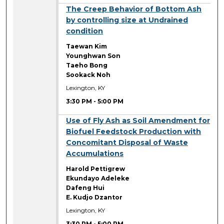
3:30 PM
The Creep Behavior of Bottom Ash
by controlling size at Undrained
condition
Taewan Kim
Younghwan Son
Taeho Bong
Sookack Noh
Lexington, KY
3:30 PM
-
5:00 PM
3:30 PM
Use of Fly Ash as Soil Amendment for
Biofuel Feedstock Production with
Concomitant Disposal of Waste
Accumulations
Harold Pettigrew
Ekundayo Adeleke
Dafeng Hui
E. Kudjo Dzantor
Lexington, KY
3:30 PM
-
5:00 PM