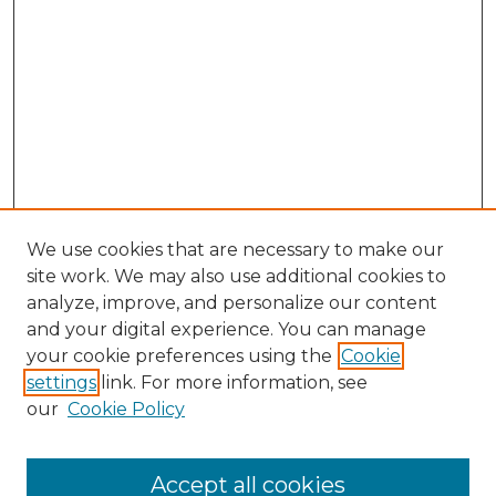
We use cookies that are necessary to make our
site work. We may also use additional cookies to
analyze, improve, and personalize our content
and your digital experience. You can manage
your cookie preferences using the
Cookie
settings
link. For more information, see
our
Cookie Policy
Accept all cookies
Search