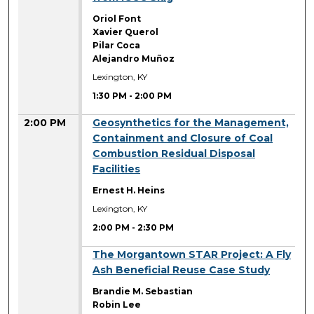
Oriol Font
Xavier Querol
Pilar Coca
Alejandro Muñoz
Lexington, KY
1:30 PM
-
2:00 PM
2:00 PM
Geosynthetics for the Management,
Containment and Closure of Coal
Combustion Residual Disposal
Facilities
Ernest H. Heins
Lexington, KY
2:00 PM
-
2:30 PM
2:00 PM
The Morgantown STAR Project: A Fly
Ash Beneficial Reuse Case Study
Brandie M. Sebastian
Robin Lee