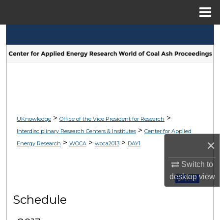
Menu
Home
Search
Browse Collections
My Account
About
>
>
UKnowledge
Office of the Vice President for Research
>
Interdisciplinary Research Centers & Institutes
Center for Applied
Digital Commons Network™
×
>
>
>
Energy Research
WOCA
woca2013
DAY1
Switch to
desktop
view
Subscribe 
Schedule