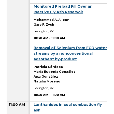
10:30 AM
Monitored Preload Fill Over an
Inactive Fly Ash Reservoir
Mohammad A. Ajlouni
Gary F. Zych
Lexington, KY
10:30 AM
-
11:00 AM
10:30 AM
Removal of Selenium from FGD water
streams by a nonconventional
adsorbent by-product
Patricia Córdoba
María Eugenia González
Aixa González
Natalia Moreno
Lexington, KY
10:30 AM
-
11:00 AM
11:00 AM
Lanthanides in coal combustion fly
ash