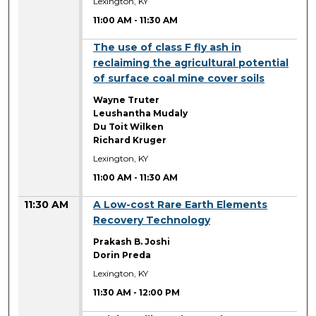
Lexington, KY
11:00 AM
-
11:30 AM
11:00 AM
The use of class F fly ash in
reclaiming the agricultural potential
of surface coal mine cover soils
Wayne Truter
Leushantha Mudaly
Du Toit Wilken
Richard Kruger
Lexington, KY
11:00 AM
-
11:30 AM
11:30 AM
A Low-cost Rare Earth Elements
Recovery Technology
Prakash B. Joshi
Dorin Preda
Lexington, KY
11:30 AM
-
12:00 PM