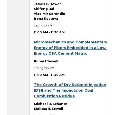
James C. Hower
Shifeng Dai
Vladimir Serendin
Irena Kostova
Lexington, KY
11:00 AM
-
11:30 AM
11:00 AM
Micromechanics and Complementary
Energy of Fibers Embedded in a Low-
Energy CSA Cement Matrix
Robert Jewell
Lexington, KY
11:00 AM
-
11:30 AM
11:00 AM
The Growth of Dry Sorbent Injection
(DSI) and The Impacts on Coal
Combustion Residue
Michael D. Schantz
Melissa R. Sewell