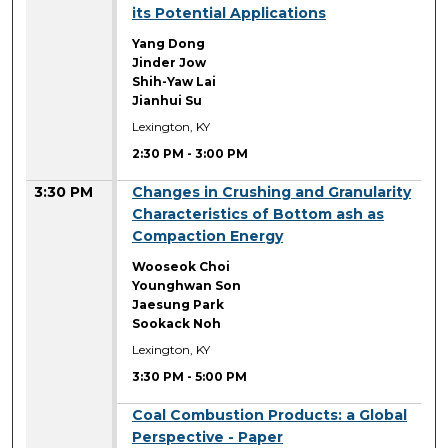
its Potential Applications
Yang Dong
Jinder Jow
Shih-Yaw Lai
Jianhui Su
Lexington, KY
2:30 PM
-
3:00 PM
3:30 PM
Changes in Crushing and Granularity
Characteristics of Bottom ash as
Compaction Energy
Wooseok Choi
Younghwan Son
Jaesung Park
Sookack Noh
Lexington, KY
3:30 PM
-
5:00 PM
3:30 PM
Coal Combustion Products: a Global
Perspective - Paper