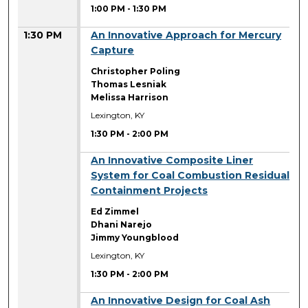
1:00 PM
-
1:30 PM
1:30 PM
An Innovative Approach for Mercury
Capture
Christopher Poling
Thomas Lesniak
Melissa Harrison
Lexington, KY
1:30 PM
-
2:00 PM
1:30 PM
An Innovative Composite Liner
System for Coal Combustion Residual
Containment Projects
Ed Zimmel
Dhani Narejo
Jimmy Youngblood
Lexington, KY
1:30 PM
-
2:00 PM
1:30 PM
An Innovative Design for Coal Ash