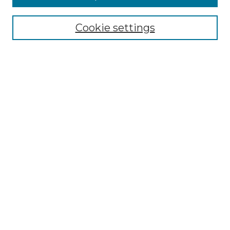
Enter search terms:
Cookie settings
Select context to search:
Advanced Search
Notify me via email or
RSS
Browse by Author
Collections
Disciplines
Authors
Author Corner
Author FAQ
Submit Event