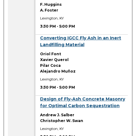
F. Huggins
A. Foster
Lexington, KY
3:30 PM
-
5:00 PM
3:30 PM
Converting IGCC Fly Ash in an Inert
Landfilling Material
Oriol Font
Xavier Querol
Pilar Coca
Alejandro Muñoz
Lexington, KY
3:30 PM
-
5:00 PM
3:30 PM
Design of Fly-Ash Concrete Masonry
for Optimal Carbon Sequestration
Andrew J. Salber
Christopher W. Swan
Lexington, KY