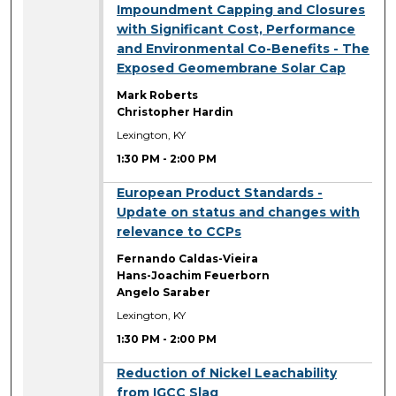
Impoundment Capping and Closures
with Significant Cost, Performance
and Environmental Co-Benefits - The
Exposed Geomembrane Solar Cap
Mark Roberts
Christopher Hardin
Lexington, KY
1:30 PM
-
2:00 PM
1:30 PM
European Product Standards -
Update on status and changes with
relevance to CCPs
Fernando Caldas-Vieira
Hans-Joachim Feuerborn
Angelo Saraber
Lexington, KY
1:30 PM
-
2:00 PM
1:30 PM
Reduction of Nickel Leachability
from IGCC Slag