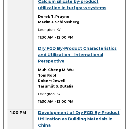
11:30 AM
Calcium silicate by-product
utilization in turfgrass systems
Derek T. Pruyne
Maxim J. Schlossberg
Lexington, KY
11:30 AM
-
12:00 PM
11:30 AM
Dry FGD By-Product Characteristics
and Utilization - International
Perspective
Muh-Cheng M. Wu
Tom Robl
Robert Jewell
Tarumjit S. Butalia
Lexington, KY
11:30 AM
-
12:00 PM
1:00 PM
Development of Dry FGD By-Product
Utilization as Building Materials in
China