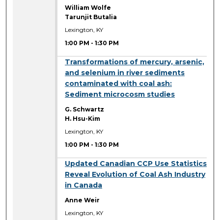
William Wolfe
Tarunjit Butalia
Lexington, KY
1:00 PM
-
1:30 PM
1:00 PM
Transformations of mercury, arsenic,
and selenium in river sediments
contaminated with coal ash:
Sediment microcosm studies
G. Schwartz
H. Hsu-Kim
Lexington, KY
1:00 PM
-
1:30 PM
1:00 PM
Updated Canadian CCP Use Statistics
Reveal Evolution of Coal Ash Industry
in Canada
Anne Weir
Lexington, KY