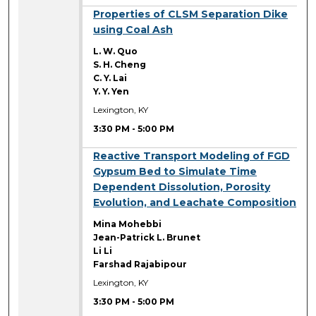
3:30 PM
Properties of CLSM Separation Dike
using Coal Ash
L. W. Quo
S. H. Cheng
C. Y. Lai
Y. Y. Yen
Lexington, KY
3:30 PM
-
5:00 PM
3:30 PM
Reactive Transport Modeling of FGD
Gypsum Bed to Simulate Time
Dependent Dissolution, Porosity
Evolution, and Leachate Composition
Mina Mohebbi
Jean-Patrick L. Brunet
Li Li
Farshad Rajabipour
Lexington, KY
3:30 PM
-
5:00 PM