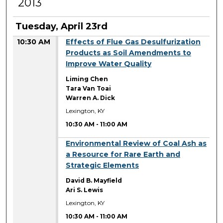
2013
Tuesday, April 23rd
10:30 AM
Effects of Flue Gas Desulfurization
Products as Soil Amendments to
Improve Water Quality
Liming Chen
Tara Van Toai
Warren A. Dick
Lexington, KY
10:30 AM
-
11:00 AM
10:30 AM
Environmental Review of Coal Ash as
a Resource for Rare Earth and
Strategic Elements
David B. Mayfield
Ari S. Lewis
Lexington, KY
10:30 AM
-
11:00 AM