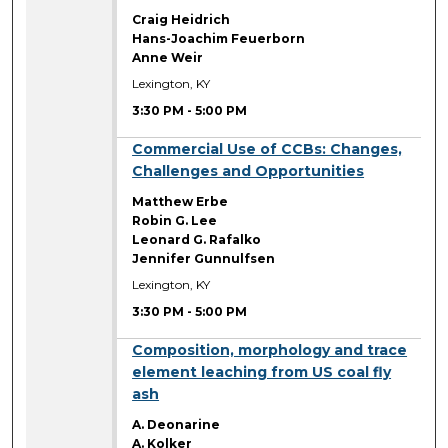
Craig Heidrich
Hans-Joachim Feuerborn
Anne Weir
Lexington, KY
3:30 PM
-
5:00 PM
3:30 PM
Commercial Use of CCBs: Changes,
Challenges and Opportunities
Matthew Erbe
Robin G. Lee
Leonard G. Rafalko
Jennifer Gunnulfsen
Lexington, KY
3:30 PM
-
5:00 PM
3:30 PM
Composition, morphology and trace
element leaching from US coal fly
ash
A. Deonarine
A. Kolker