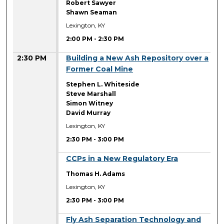
Robert Sawyer
Shawn Seaman
Lexington, KY
2:00 PM
-
2:30 PM
2:30 PM
Building a New Ash Repository over a
Former Coal Mine
Stephen L. Whiteside
Steve Marshall
Simon Witney
David Murray
Lexington, KY
2:30 PM
-
3:00 PM
2:30 PM
CCPs in a New Regulatory Era
Thomas H. Adams
Lexington, KY
2:30 PM
-
3:00 PM
2:30 PM
Fly Ash Separation Technology and