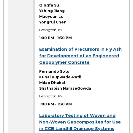
Qingfa Su
Yabing Jiang
Maoyuan Lu
Yongrui Chen
Lexington, KY
1:00 PM
-
1:30 PM
1:00 PM
Examination of Precursors in Fly Ash
for Development of an Engineered
Geopolymer Concrete
Fernando Soto
Kunal Kupwade-Patil
Milap Dhakal
Shathabish NaraseGowda
Lexington, KY
1:00 PM
-
1:30 PM
1:00 PM
Laboratory Testing of Woven and
Non-Woven Geocomposites for Use
in CCB Landfill Drainage Systems