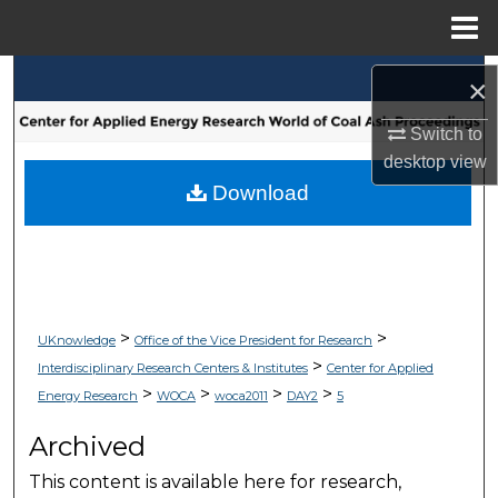
Menu
Home
Search
×
Browse Collections
Switch to
desktop
view
My Account
Download
About
Digital Commons Network™
>
>
UKnowledge
Office of the Vice President for Research
>
Interdisciplinary Research Centers & Institutes
Center for Applied
>
>
>
>
Energy Research
WOCA
woca2011
DAY2
5
Archived
This content is available here for research,