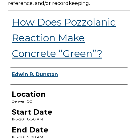
reference, and/or recordkeeping.
How Does Pozzolanic
Reaction Make
Concrete “Green”?
Presenter Information
Edwin R. Dunstan
Location
Denver, CO
Start Date
11-5-2011 8:30 AM
End Date
11-5-2011 9:00 AM