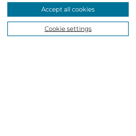
Accept all cookies
Search
Enter search terms:
Cookie settings
Select context to search:
Advanced Search
Notify me via email or
RSS
Browse by Author
Collections
Disciplines
Authors
Author Corner
Author FAQ