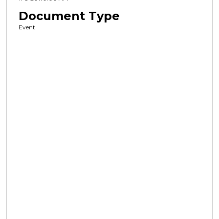
Document Type
Event