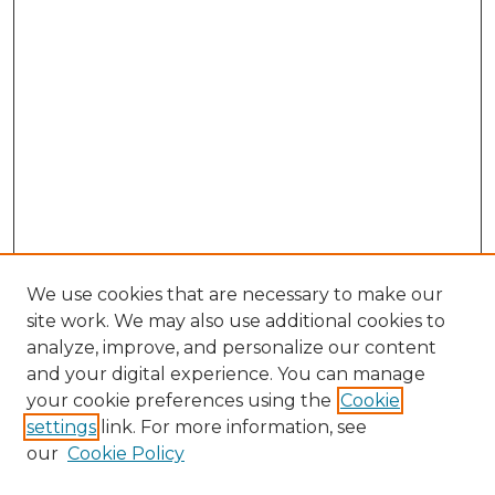
We use cookies that are necessary to make our
site work. We may also use additional cookies to
analyze, improve, and personalize our content
and your digital experience. You can manage
your cookie preferences using the
Cookie
settings
link. For more information, see
our
Cookie Policy