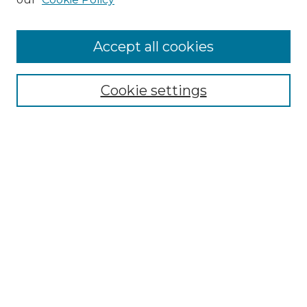
Accept all cookies
Search
Enter search terms:
Cookie settings
Select context to search:
Advanced Search
Notify me via email or
RSS
Browse by Author
Collections
Disciplines
Authors