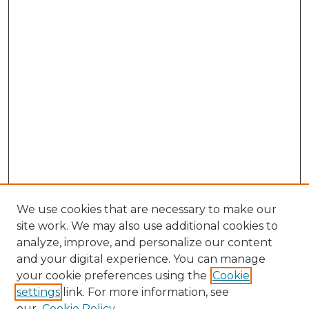
We use cookies that are necessary to make our
site work. We may also use additional cookies to
analyze, improve, and personalize our content
and your digital experience. You can manage
your cookie preferences using the
Cookie
settings
link. For more information, see
our
Cookie Policy