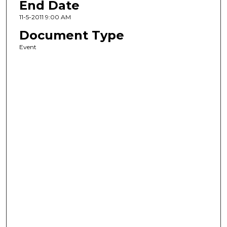
End Date
11-5-2011 9:00 AM
Document Type
Event