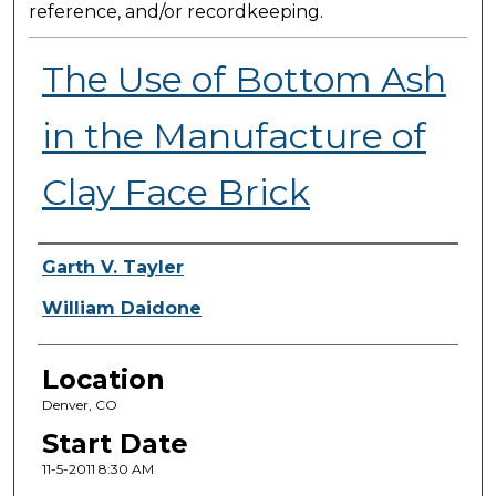
reference, and/or recordkeeping.
The Use of Bottom Ash
in the Manufacture of
Clay Face Brick
Presenter Information
Garth V. Tayler
William Daidone
Location
Denver, CO
Start Date
11-5-2011 8:30 AM