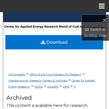
Menu
Home
Search
×
Browse Collections
Switch to
desktop
view
My Account
Download
About
Digital Commons Network™
>
>
UKnowledge
Office of the Vice President for Research
>
Interdisciplinary Research Centers & Institutes
Center for Applied
>
>
>
>
Energy Research
WOCA
woca2011
DAY2
4
Archived
This content is available here for research,