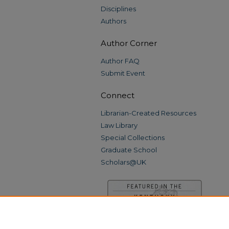
Disciplines
Authors
Author Corner
Author FAQ
Submit Event
Connect
Librarian-Created Resources
Law Library
Special Collections
Graduate School
Scholars@UK