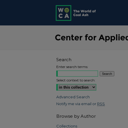
Search
Enter search terms:
Select context to search:
Advanced Search
Notify me via email or
RSS
Browse by Author
Collections