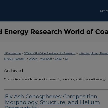
MY 
>
>
UKnowledge
Office of the Vice President for Research
Interdisciplinary Resea
>
>
>
>
Energy Research
WOCA
woca2011
DAY2
32
Archived
This content is available here for research, reference, and/or recordkeeping.
Fly Ash Cenospheres: Composition,
Morphology, Structure, and Helium