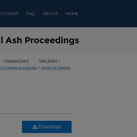
ACCOUNT
FAQ
ABOUT
HOME
<
Previous Event
Next Event
>
>
rch Centers & Institutes
Center for Applied
Download