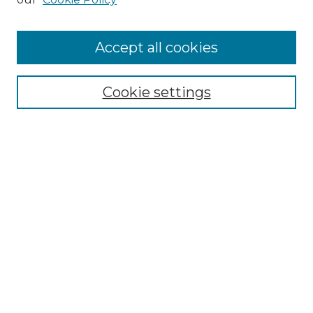
Accept all cookies
Search
Enter search terms:
Cookie settings
Select context to search:
Advanced Search
Notify me via email or
RSS
Browse by Author
Collections
Disciplines
Authors