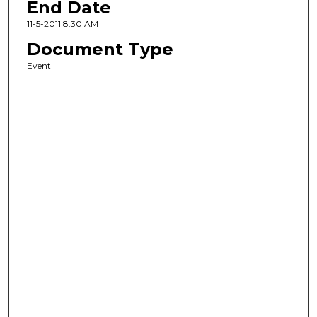
End Date
11-5-2011 8:30 AM
Document Type
Event