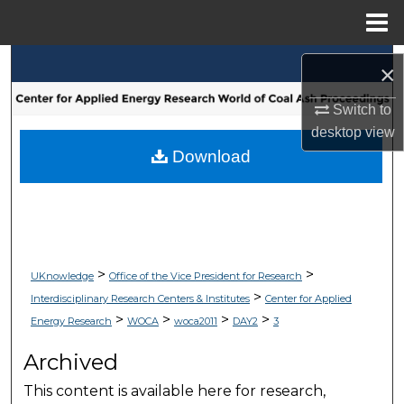
Menu
Home
Search
×
Browse Collections
Switch to
desktop
view
My Account
Download
About
Digital Commons Network™
>
>
UKnowledge
Office of the Vice President for Research
>
Interdisciplinary Research Centers & Institutes
Center for Applied
>
>
>
>
Energy Research
WOCA
woca2011
DAY2
3
Archived
This content is available here for research,