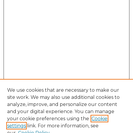
We use cookies that are necessary to make our
site work. We may also use additional cookies to
analyze, improve, and personalize our content
and your digital experience. You can manage
your cookie preferences using the
Cookie
settings
link. For more information, see
our
Cookie Policy