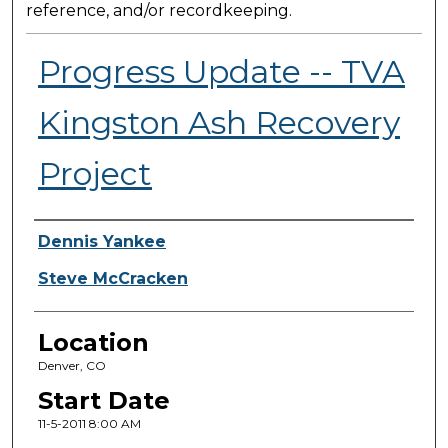
reference, and/or recordkeeping.
Progress Update -- TVA
Kingston Ash Recovery
Project
Presenter Information
Dennis Yankee
Steve McCracken
Location
Denver, CO
Start Date
11-5-2011 8:00 AM