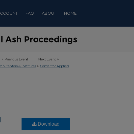
ACCOUNT
FAQ
ABOUT
HOME
<
Previous Event
Next Event
>
>
rch Centers & Institutes
Center for Applied
d
Download