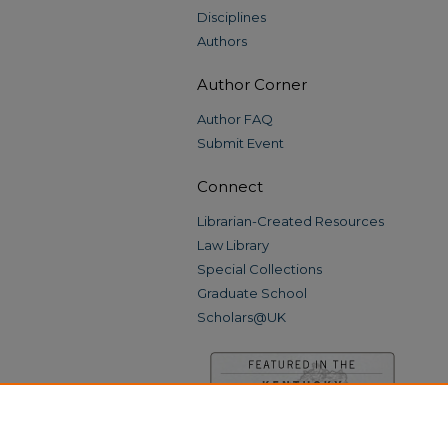
Disciplines
Authors
Author Corner
Author FAQ
Submit Event
Connect
Librarian-Created Resources
Law Library
Special Collections
Graduate School
Scholars@UK