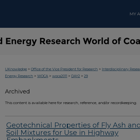
MY 
>
>
UKnowledge
Office of the Vice President for Research
Interdisciplinary Resea
>
>
>
>
Energy Research
WOCA
woca2011
DAY2
29
Archived
This content is available here for research, reference, and/or recordkeeping.
Geotechnical Properties of Fly Ash an
Soil Mixtures for Use in Highway