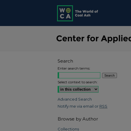
Search
Enter search terms:
Select context to search:
Advanced Search
Notify me via email or
RSS
Browse by Author
Collections