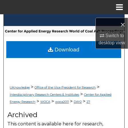
Menu
Home
Search
×
Browse Collections
Switch to
desktop
view
My Account
Download
About
Digital Commons Network™
>
>
UKnowledge
Office of the Vice President for Research
>
Interdisciplinary Research Centers & Institutes
Center for Applied
>
>
>
>
Energy Research
WOCA
woca2011
DAY2
27
Archived
This content is available here for research,