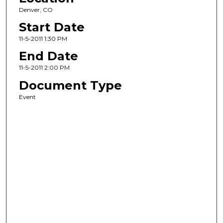
Denver, CO
Start Date
11-5-2011 1:30 PM
End Date
11-5-2011 2:00 PM
Document Type
Event