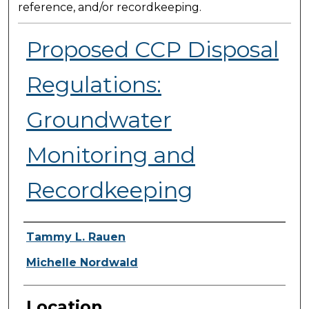
reference, and/or recordkeeping.
Proposed CCP Disposal
Regulations:
Groundwater
Monitoring and
Recordkeeping
Presenter Information
Tammy L. Rauen
Michelle Nordwald
Location