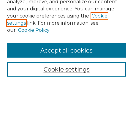
analyze, improve, and personalize our content
and your digital experience. You can manage
your cookie preferences using the
Cookie
settings
link. For more information, see
our
Cookie Policy
Accept all cookies
Search
Enter search terms:
Cookie settings
Select context to search:
Advanced Search
Notify me via email or
RSS
Browse by Author