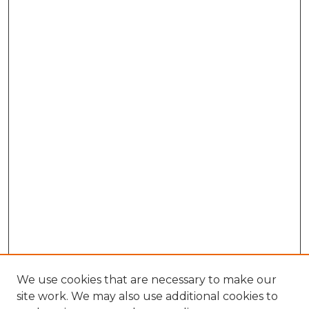
We use cookies that are necessary to make our
site work. We may also use additional cookies to