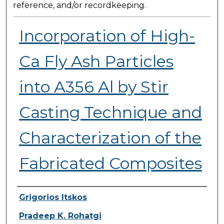
reference, and/or recordkeeping.
Incorporation of High-
Ca Fly Ash Particles
into A356 Al by Stir
Casting Technique and
Characterization of the
Fabricated Composites
Presenter Information
Grigorios Itskos
Pradeep K. Rohatgi