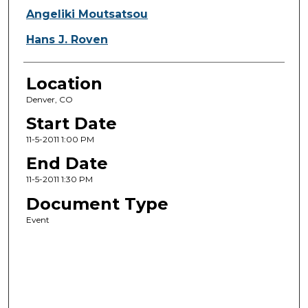
Angeliki Moutsatsou
Hans J. Roven
Location
Denver, CO
Start Date
11-5-2011 1:00 PM
End Date
11-5-2011 1:30 PM
Document Type
Event