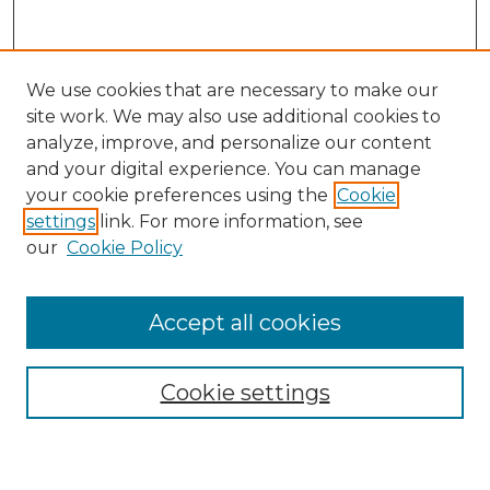
We use cookies that are necessary to make our
site work. We may also use additional cookies to
analyze, improve, and personalize our content
and your digital experience. You can manage
your cookie preferences using the
Cookie
settings
link. For more information, see
our
Cookie Policy
Accept all cookies
Search
Enter search terms:
Cookie settings
Select context to search: