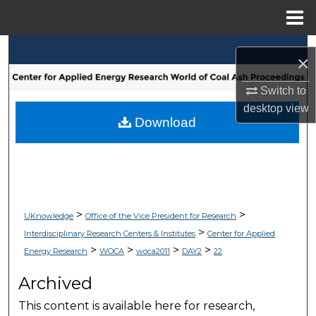
Menu
Home
Search
×
Browse Collections
Switch to
desktop
view
My Account
Download
About
Digital Commons Network™
>
>
UKnowledge
Office of the Vice President for Research
>
Interdisciplinary Research Centers & Institutes
Center for Applied
>
>
>
>
Energy Research
WOCA
woca2011
DAY2
22
Archived
This content is available here for research,