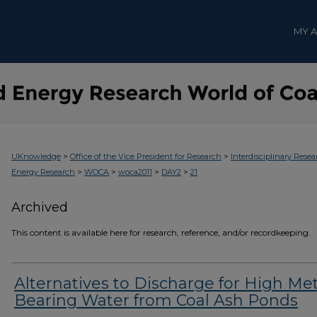
MY 
>
>
UKnowledge
Office of the Vice President for Research
Interdisciplinary Resea
>
>
>
>
Energy Research
WOCA
woca2011
DAY2
21
Archived
This content is available here for research, reference, and/or recordkeeping.
Alternatives to Discharge for High Met
Bearing Water from Coal Ash Ponds