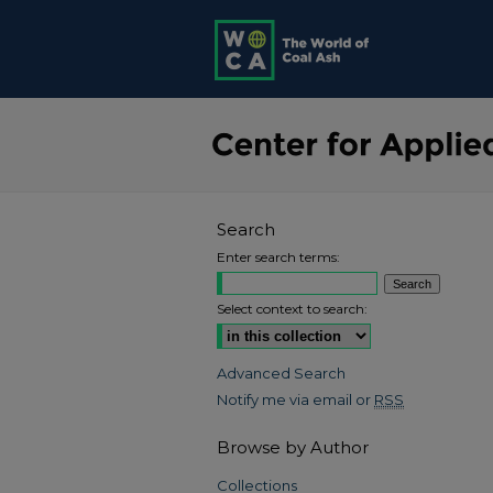
Search
Enter search terms:
Select context to search:
Advanced Search
Notify me via email or
RSS
Browse by Author
Collections