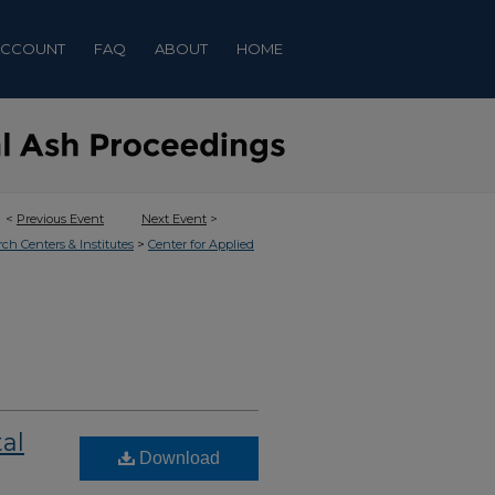
ACCOUNT
FAQ
ABOUT
HOME
<
Previous Event
Next Event
>
>
rch Centers & Institutes
Center for Applied
al
Download