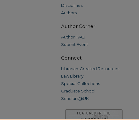
Disciplines
Authors
Author Corner
Author FAQ
Submit Event
Connect
Librarian-Created Resources
Law Library
Special Collections
Graduate School
Scholars@UK