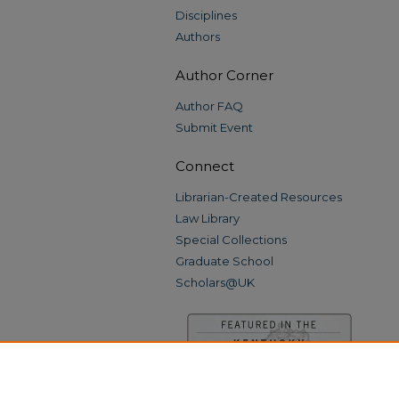
Disciplines
Authors
Author Corner
Author FAQ
Submit Event
Connect
Librarian-Created Resources
Law Library
Special Collections
Graduate School
Scholars@UK