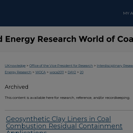
MY 
>
>
UKnowledge
Office of the Vice President for Research
Interdisciplinary Resea
>
>
>
>
Energy Research
WOCA
woca2011
DAY2
20
Archived
This content is available here for research, reference, and/or recordkeeping.
Geosynthetic Clay Liners in Coal
Combustion Residual Containment