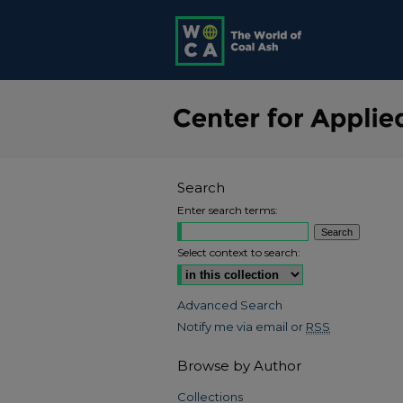
Search
Enter search terms:
Select context to search:
Advanced Search
Notify me via email or
RSS
Browse by Author
Collections