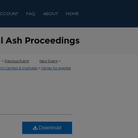
ACCOUNT
FAQ
ABOUT
HOME
<
Previous Event
Next Event
>
>
rch Centers & Institutes
Center for Applied
Download