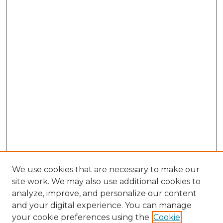
We use cookies that are necessary to make our
site work. We may also use additional cookies to
analyze, improve, and personalize our content
and your digital experience. You can manage
your cookie preferences using the
Cookie