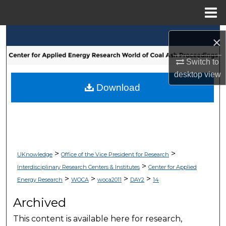
Menu
Home
Search
×
Browse Collections
Switch to
desktop
view
My Account
Download
About
Digital Commons Network™
>
>
UKnowledge
Office of the Vice President for Research
>
Interdisciplinary Research Centers & Institutes
Center for Applied
>
>
>
>
Energy Research
WOCA
woca2011
DAY2
14
Archived
This content is available here for research,