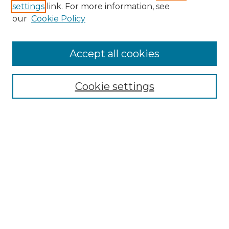
settings
link. For more information, see
our
Cookie Policy
Accept all cookies
Search
Enter search terms:
Cookie settings
Select context to search:
Advanced Search
Notify me via email or
RSS
Browse by Author
Collections
Disciplines