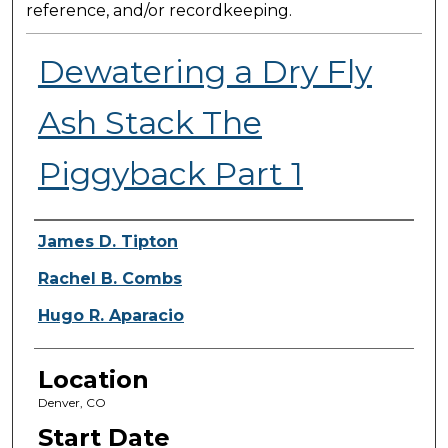
reference, and/or recordkeeping.
Dewatering a Dry Fly
Ash Stack The
Piggyback Part 1
Presenter Information
James D. Tipton
Rachel B. Combs
Hugo R. Aparacio
Location
Denver, CO
Start Date