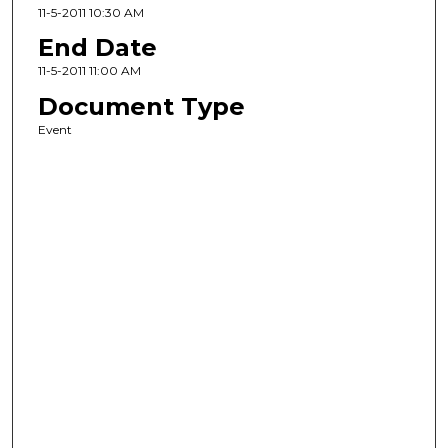
11-5-2011 10:30 AM
End Date
11-5-2011 11:00 AM
Document Type
Event