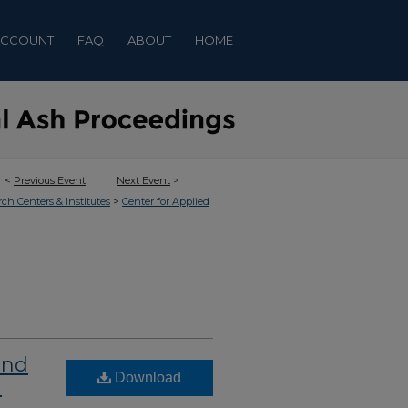
ACCOUNT
FAQ
ABOUT
HOME
<
Previous Event
Next Event
>
>
rch Centers & Institutes
Center for Applied
and
Download
n