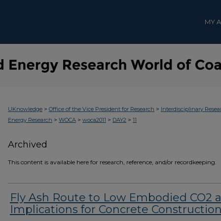
MY 
>
>
UKnowledge
Office of the Vice President for Research
Interdisciplinary Resea
>
>
>
>
Energy Research
WOCA
woca2011
DAY2
11
Archived
This content is available here for research, reference, and/or recordkeeping.
Fly Ash Route to Low Embodied CO2 
Implications for Concrete Constructio