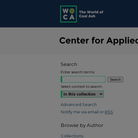
Search
Enter search terms:
Select context to search:
Advanced Search
Notify me via email or
RSS
Browse by Author
Collections