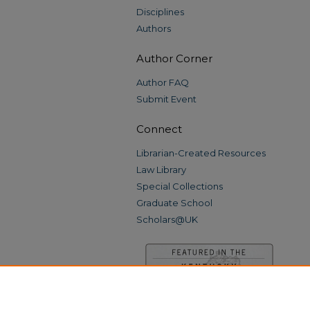
Disciplines
Authors
Author Corner
Author FAQ
Submit Event
Connect
Librarian-Created Resources
Law Library
Special Collections
Graduate School
Scholars@UK