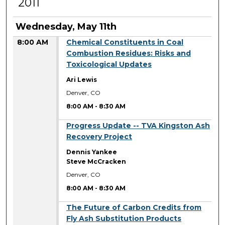
2011
Wednesday, May 11th
8:00 AM
Chemical Constituents in Coal
Combustion Residues: Risks and
Toxicological Updates
Ari Lewis
Denver, CO
8:00 AM
-
8:30 AM
8:00 AM
Progress Update -- TVA Kingston Ash
Recovery Project
Dennis Yankee
Steve McCracken
Denver, CO
8:00 AM
-
8:30 AM
8:00 AM
The Future of Carbon Credits from
Fly Ash Substitution Products