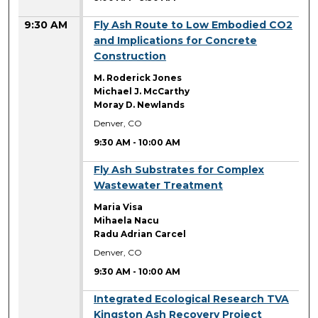
9:30 AM
Fly Ash Route to Low Embodied CO2
and Implications for Concrete
Construction
M. Roderick Jones
Michael J. McCarthy
Moray D. Newlands
Denver, CO
9:30 AM
-
10:00 AM
9:30 AM
Fly Ash Substrates for Complex
Wastewater Treatment
Maria Visa
Mihaela Nacu
Radu Adrian Carcel
Denver, CO
9:30 AM
-
10:00 AM
9:30 AM
Integrated Ecological Research TVA
Kingston Ash Recovery Project