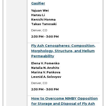
Gasifier
Yajuan Wei
Hanxu Li
Kenichi Honma
Takao Tanosaki
Denver, CO
2:30 PM
-
3:00 PM
2:30 PM
Fly Ash Cenospheres: Composition,
Morphology, Structure, and Helium
Permeability
Elena V. Fomenko
Natalia N. Anshits
Marina V. Pankova
Leonid A. Solovyov
Denver, CO
2:30 PM
-
3:00 PM
2:30 PM
How to Overcome NIMBY Opposition
for Storage and Disposal of Fly Ash