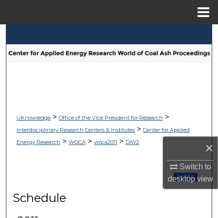
Menu
Home
Search
Browse Collections
My Account
About
>
>
UKnowledge
Office of the Vice President for Research
>
Interdisciplinary Research Centers & Institutes
Center for Applied
Digital Commons Network™
>
>
>
Energy Research
WOCA
woca2011
DAY2
×
Switch to
Subscribe 
desktop
view
Schedule