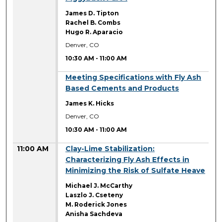
James D. Tipton
Rachel B. Combs
Hugo R. Aparacio
Denver, CO
10:30 AM
-
11:00 AM
10:30 AM
Meeting Specifications with Fly Ash
Based Cements and Products
James K. Hicks
Denver, CO
10:30 AM
-
11:00 AM
11:00 AM
Clay-Lime Stabilization:
Characterizing Fly Ash Effects in
Minimizing the Risk of Sulfate Heave
Michael J. McCarthy
Laszlo J. Cseteny
M. Roderick Jones
Anisha Sachdeva