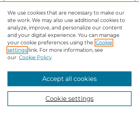
We use cookies that are necessary to make our
site work. We may also use additional cookies to
analyze, improve, and personalize our content
and your digital experience. You can manage
your cookie preferences using the
Cookie
settings
link. For more information, see
our
Cookie Policy
Accept all cookies
Search
Enter search terms:
Cookie settings
Select context to search: