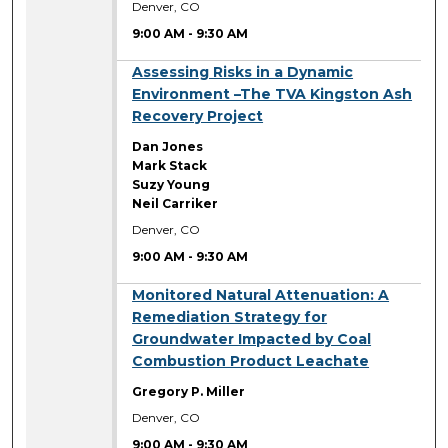
Denver, CO
9:00 AM
-
9:30 AM
9:00 AM
Assessing Risks in a Dynamic
Environment –The TVA Kingston Ash
Recovery Project
Dan Jones
Mark Stack
Suzy Young
Neil Carriker
Denver, CO
9:00 AM
-
9:30 AM
9:00 AM
Monitored Natural Attenuation: A
Remediation Strategy for
Groundwater Impacted by Coal
Combustion Product Leachate
Gregory P. Miller
Denver, CO
9:00 AM
-
9:30 AM