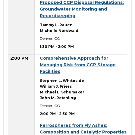
1:30 PM
Proposed CCP Disposal Regulations:
Groundwater Monitoring and
Recordkeeping
Tammy L. Rauen
Michelle Nordwald
Denver, CO
1:30 PM
-
2:00 PM
2:00 PM
Comprehensive Approach for
Managing Risk from CCP Storage
Facilities
Stephen L. Whiteside
William J. Friers
Michael L. Schumaker
John M. Reichling
Denver, CO
2:00 PM
-
2:30 PM
2:00 PM
Ferrospheres from Fly Ashes:
Composition and Catalytic Properties