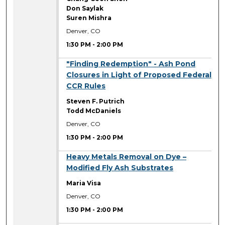
Don Saylak
Suren Mishra
Denver, CO
1:30 PM
-
2:00 PM
1:30 PM
"Finding Redemption" - Ash Pond
Closures in Light of Proposed Federal
CCR Rules
Steven F. Putrich
Todd McDaniels
Denver, CO
1:30 PM
-
2:00 PM
1:30 PM
Heavy Metals Removal on Dye –
Modified Fly Ash Substrates
Maria Visa
Denver, CO
1:30 PM
-
2:00 PM