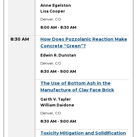
Anne Egelston
Lisa Cooper
Denver, CO
8:00 AM
-
8:30 AM
8:30 AM
How Does Pozzolanic Reaction Make
Concrete “Green”?
Edwin R. Dunstan
Denver, CO
8:30 AM
-
9:00 AM
8:30 AM
The Use of Bottom Ash in the
Manufacture of Clay Face Brick
Garth V. Tayler
William Daidone
Denver, CO
8:30 AM
-
9:00 AM
8:30 AM
Toxicity Mitigation and Solidification