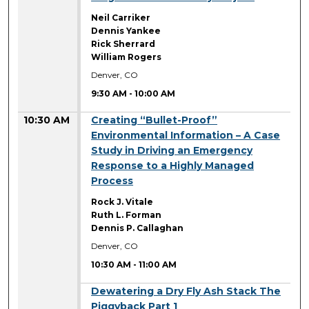
Neil Carriker
Dennis Yankee
Rick Sherrard
William Rogers
Denver, CO
9:30 AM
-
10:00 AM
10:30 AM
Creating “Bullet-Proof”
Environmental Information – A Case
Study in Driving an Emergency
Response to a Highly Managed
Process
Rock J. Vitale
Ruth L. Forman
Dennis P. Callaghan
Denver, CO
10:30 AM
-
11:00 AM
10:30 AM
Dewatering a Dry Fly Ash Stack The
Piggyback Part 1