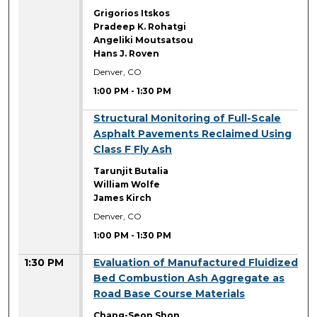
Grigorios Itskos
Pradeep K. Rohatgi
Angeliki Moutsatsou
Hans J. Roven
Denver, CO
1:00 PM
-
1:30 PM
1:00 PM
Structural Monitoring of Full-Scale
Asphalt Pavements Reclaimed Using
Class F Fly Ash
Tarunjit Butalia
William Wolfe
James Kirch
Denver, CO
1:00 PM
-
1:30 PM
1:30 PM
Evaluation of Manufactured Fluidized
Bed Combustion Ash Aggregate as
Road Base Course Materials
Chang-Seon Shon