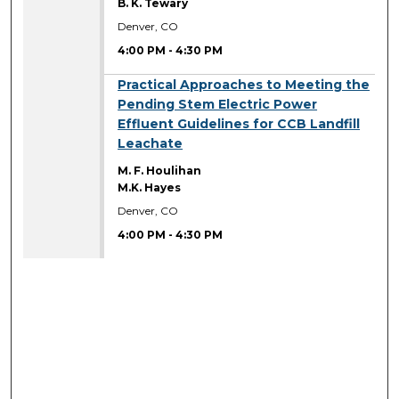
B. K. Tewary
Denver, CO
4:00 PM
-
4:30 PM
4:00 PM
Practical Approaches to Meeting the
Pending Stem Electric Power
Effluent Guidelines for CCB Landfill
Leachate
M. F. Houlihan
M.K. Hayes
Denver, CO
4:00 PM
-
4:30 PM