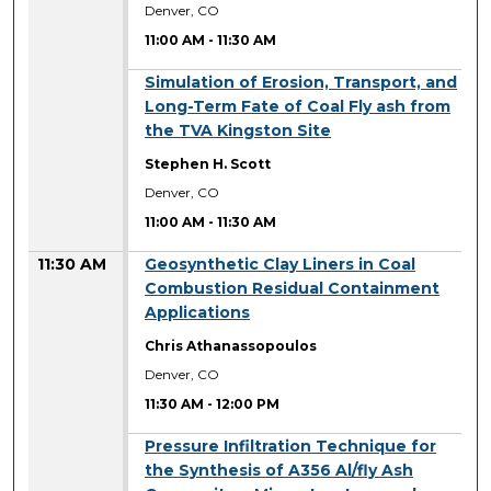
Denver, CO
11:00 AM
-
11:30 AM
11:00 AM
Simulation of Erosion, Transport, and
Long-Term Fate of Coal Fly ash from
the TVA Kingston Site
Stephen H. Scott
Denver, CO
11:00 AM
-
11:30 AM
11:30 AM
Geosynthetic Clay Liners in Coal
Combustion Residual Containment
Applications
Chris Athanassopoulos
Denver, CO
11:30 AM
-
12:00 PM
11:30 AM
Pressure Infiltration Technique for
the Synthesis of A356 Al/fly Ash