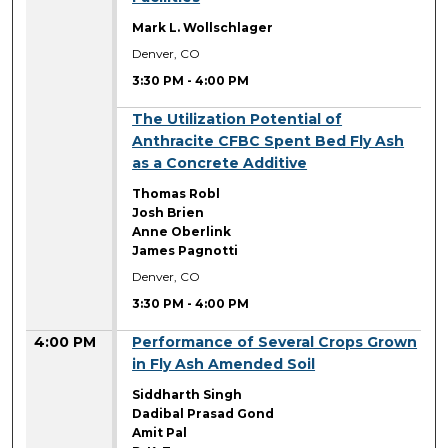
Mark L. Wollschlager
Denver, CO
3:30 PM
-
4:00 PM
3:30 PM
The Utilization Potential of
Anthracite CFBC Spent Bed Fly Ash
as a Concrete Additive
Thomas Robl
Josh Brien
Anne Oberlink
James Pagnotti
Denver, CO
3:30 PM
-
4:00 PM
4:00 PM
Performance of Several Crops Grown
in Fly Ash Amended Soil
Siddharth Singh
Dadibal Prasad Gond
Amit Pal