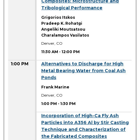
Composites: Microstructure and
Tribological Performance
Grigorios Itskos
Pradeep K. Rohatgi
Angeliki Moutsatsou
Charalampos Vasilatos
Denver, CO
11:30 AM
-
12:00 PM
1:00 PM
Alternatives to Discharge for High
Metal Bearing Water from Coal Ash
Ponds
Frank Marine
Denver, CO
1:00 PM
-
1:30 PM
1:00 PM
Incorporation of High-Ca Fly Ash
Particles into A356 Al by Stir Casting
Technique and Characterization of
the Fabricated Composites