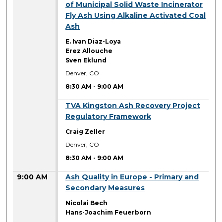
of Municipal Solid Waste Incinerator
Fly Ash Using Alkaline Activated Coal
Ash
E. Ivan Diaz-Loya
Erez Allouche
Sven Eklund
Denver, CO
8:30 AM
-
9:00 AM
8:30 AM
TVA Kingston Ash Recovery Project
Regulatory Framework
Craig Zeller
Denver, CO
8:30 AM
-
9:00 AM
9:00 AM
Ash Quality in Europe - Primary and
Secondary Measures
Nicolai Bech
Hans-Joachim Feuerborn