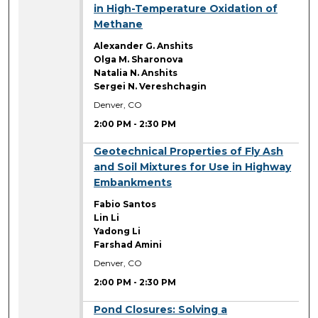
in High-Temperature Oxidation of
Methane
Alexander G. Anshits
Olga M. Sharonova
Natalia N. Anshits
Sergei N. Vereshchagin
Denver, CO
2:00 PM
-
2:30 PM
2:00 PM
Geotechnical Properties of Fly Ash
and Soil Mixtures for Use in Highway
Embankments
Fabio Santos
Lin Li
Yadong Li
Farshad Amini
Denver, CO
2:00 PM
-
2:30 PM
2:00 PM
Pond Closures: Solving a