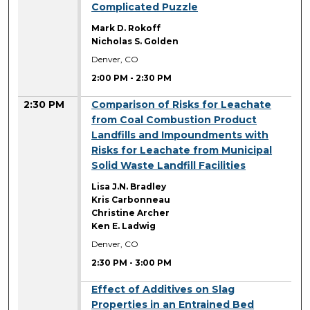
Complicated Puzzle
Mark D. Rokoff
Nicholas S. Golden
Denver, CO
2:00 PM
-
2:30 PM
2:30 PM
Comparison of Risks for Leachate
from Coal Combustion Product
Landfills and Impoundments with
Risks for Leachate from Municipal
Solid Waste Landfill Facilities
Lisa J.N. Bradley
Kris Carbonneau
Christine Archer
Ken E. Ladwig
Denver, CO
2:30 PM
-
3:00 PM
2:30 PM
Effect of Additives on Slag
Properties in an Entrained Bed