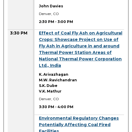
John Davies
Denver, CO
2:30 PM
-
3:00 PM
3:30 PM
Effect of Coal Fly Ash on Agricultural
Crops: Showcase Project on Use of
Fly Ash in Agriculture in and around
Thermal Power Station Areas of
National Thermal Power Corporation
Ltd., India
K. Arivazhagan
M.W. Ravichandran
S.K. Dube
V.K. Mathur
Denver, CO
3:30 PM
-
4:00 PM
3:30 PM
Environmental Regulatory Changes
Potentially Affecting Coal Fired
Facilities