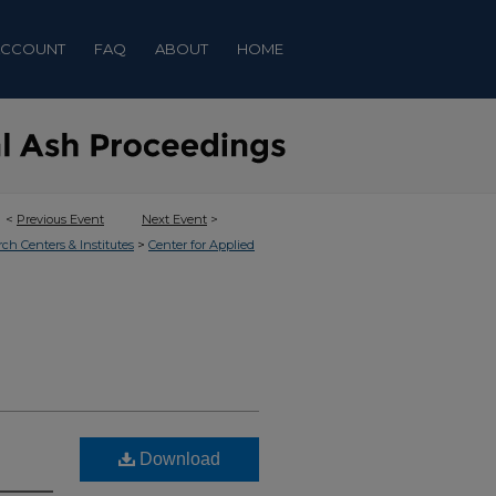
ACCOUNT
FAQ
ABOUT
HOME
<
Previous Event
Next Event
>
>
rch Centers & Institutes
Center for Applied
Download