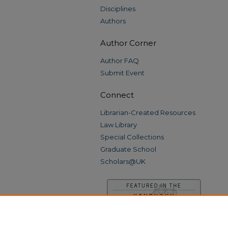
Disciplines
Authors
Author Corner
Author FAQ
Submit Event
Connect
Librarian-Created Resources
Law Library
Special Collections
Graduate School
Scholars@UK