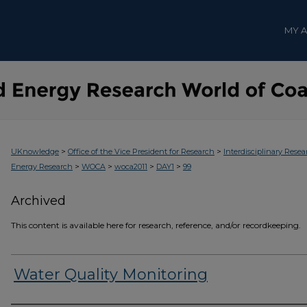
MY 
>
>
UKnowledge
Office of the Vice President for Research
Interdisciplinary Resea
>
>
>
>
Energy Research
WOCA
woca2011
DAY1
99
Archived
This content is available here for research, reference, and/or recordkeeping.
Water Quality Monitoring