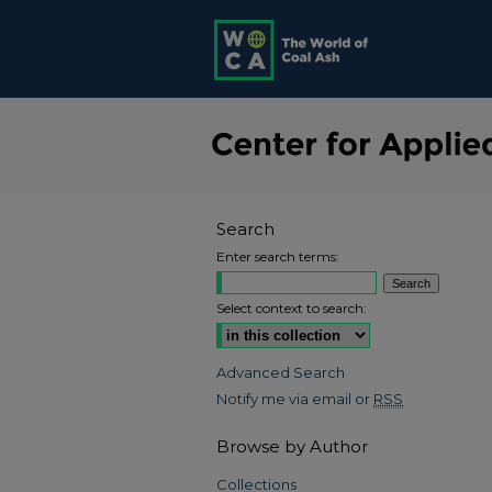
Search
Enter search terms:
Select context to search:
Advanced Search
Notify me via email or
RSS
Browse by Author
Collections