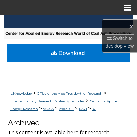
Menu
Home
Search
×
Browse Collections
Switch to
desktop
view
My Account
Download
About
Digital Commons Network™
>
>
UKnowledge
Office of the Vice President for Research
>
Interdisciplinary Research Centers & Institutes
Center for Applied
>
>
>
>
Energy Research
WOCA
woca2011
DAY1
97
Archived
This content is available here for research,