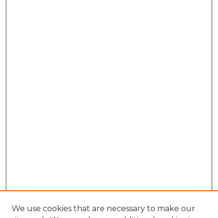
We use cookies that are necessary to make our