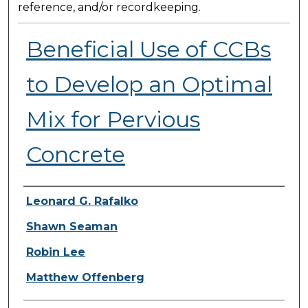
reference, and/or recordkeeping.
Beneficial Use of CCBs
to Develop an Optimal
Mix for Pervious
Concrete
Presenter Information
Leonard G. Rafalko
Shawn Seaman
Robin Lee
Matthew Offenberg