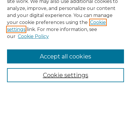
site work. We may also use additional cookies to
analyze, improve, and personalize our content
and your digital experience. You can manage
your cookie preferences using the
Cookie
settings
link. For more information, see
our
Cookie Policy
Accept all cookies
Search
Enter search terms:
Cookie settings
Select context to search:
Advanced Search
Notify me via email or
RSS