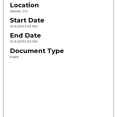
Location
Denver, CO
Start Date
10-5-2011 3:30 PM
End Date
10-5-2011 5:00 PM
Document Type
Event