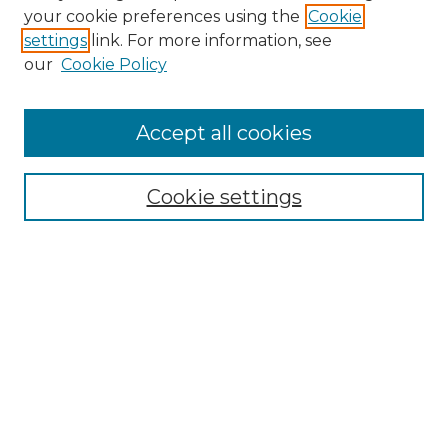
your cookie preferences using the
Cookie
settings
link. For more information, see
our
Cookie Policy
Accept all cookies
Search
Enter search terms:
Cookie settings
Select context to search:
Advanced Search
Notify me via email or
RSS
Browse by Author
Collections