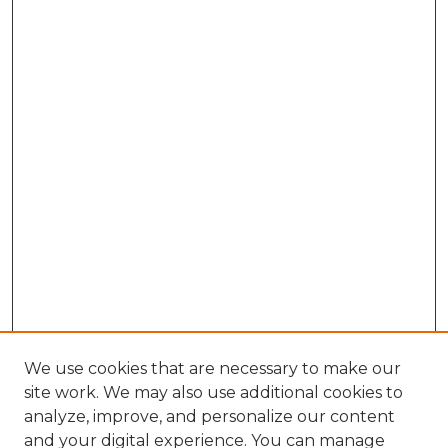
We use cookies that are necessary to make our
site work. We may also use additional cookies to
analyze, improve, and personalize our content
and your digital experience. You can manage