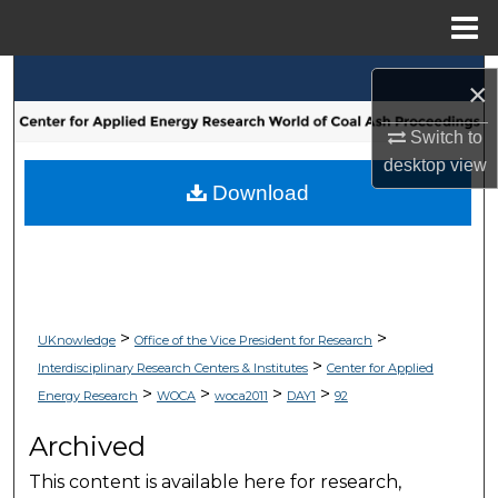
Menu
Home
Search
×
Browse Collections
Switch to
desktop
view
My Account
Download
About
Digital Commons Network™
>
>
UKnowledge
Office of the Vice President for Research
>
Interdisciplinary Research Centers & Institutes
Center for Applied
>
>
>
>
Energy Research
WOCA
woca2011
DAY1
92
Archived
This content is available here for research,