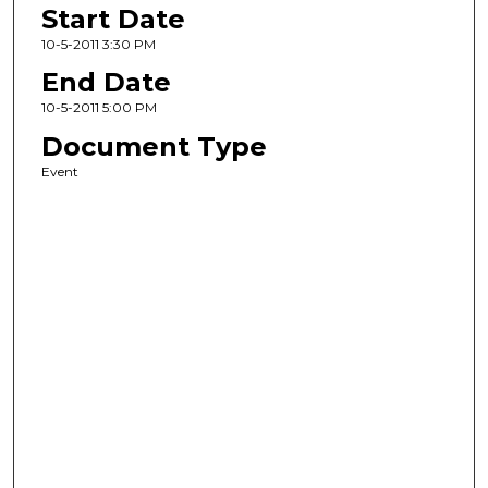
Start Date
10-5-2011 3:30 PM
End Date
10-5-2011 5:00 PM
Document Type
Event