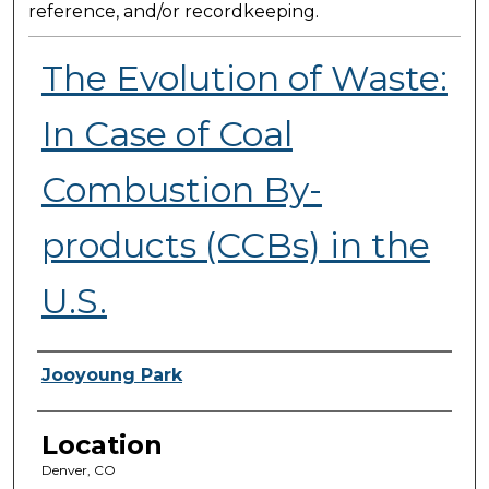
reference, and/or recordkeeping.
The Evolution of Waste:
In Case of Coal
Combustion By-
products (CCBs) in the
U.S.
Presenter Information
Jooyoung Park
Location
Denver, CO