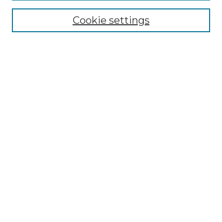
Enter search terms:
Cookie settings
Select context to search:
Advanced Search
Notify me via email or
RSS
Browse by Author
Collections
Disciplines
Authors
Author Corner
Author FAQ
Submit Event