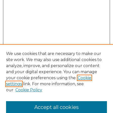
We use cookies that are necessary to make our
site work. We may also use additional cookies to
analyze, improve, and personalize our content
and your digital experience. You can manage
your cookie preferences using the
Cookie
settings
link. For more information, see
our
Cookie Policy
Accept all cookies
Search