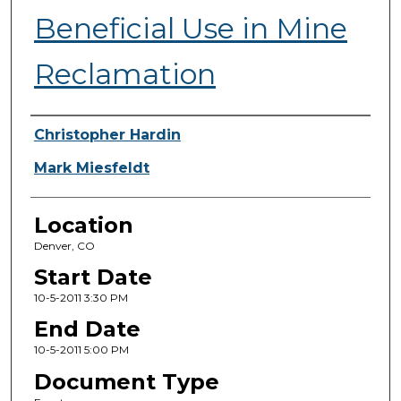
Beneficial Use in Mine
Reclamation
Presenter Information
Christopher Hardin
Mark Miesfeldt
Location
Denver, CO
Start Date
10-5-2011 3:30 PM
End Date
10-5-2011 5:00 PM
Document Type