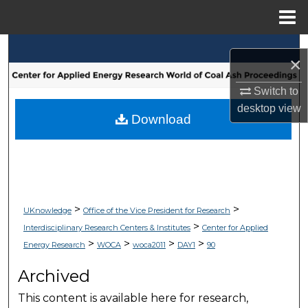
Menu
Home
Search
×
Browse Collections
Switch to
desktop
view
My Account
Download
About
Digital Commons Network™
>
>
UKnowledge
Office of the Vice President for Research
>
Interdisciplinary Research Centers & Institutes
Center for Applied
>
>
>
>
Energy Research
WOCA
woca2011
DAY1
90
Archived
This content is available here for research,