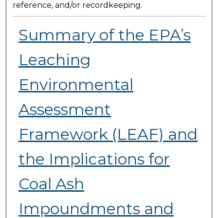
reference, and/or recordkeeping.
Summary of the EPA’s
Leaching
Environmental
Assessment
Framework (LEAF) and
the Implications for
Coal Ash
Impoundments and