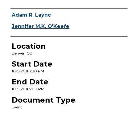
Presenter Information
Adam R. Layne
Jennifer M.K. O'Keefe
Location
Denver, CO
Start Date
10-5-2011 3:30 PM
End Date
10-5-2011 5:00 PM
Document Type
Event