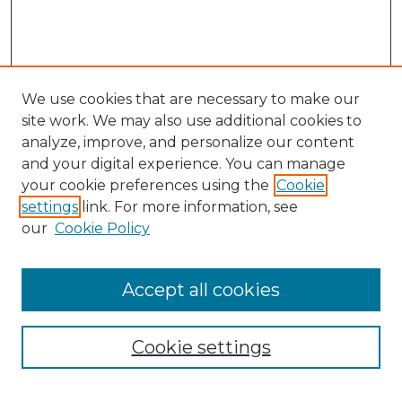
We use cookies that are necessary to make our
site work. We may also use additional cookies to
analyze, improve, and personalize our content
and your digital experience. You can manage
your cookie preferences using the
Cookie
settings
link. For more information, see
our
Cookie Policy
Accept all cookies
Search
Enter search terms:
Cookie settings