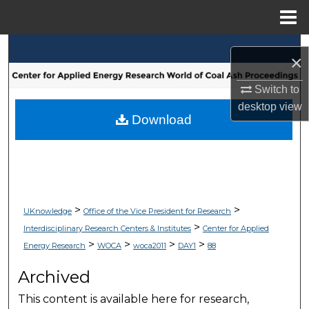
Menu
Home
Search
×
Browse Collections
Switch to
desktop
view
My Account
Download
About
Digital Commons Network™
>
>
UKnowledge
Office of the Vice President for Research
>
Interdisciplinary Research Centers & Institutes
Center for Applied
>
>
>
>
Energy Research
WOCA
woca2011
DAY1
88
Archived
This content is available here for research,