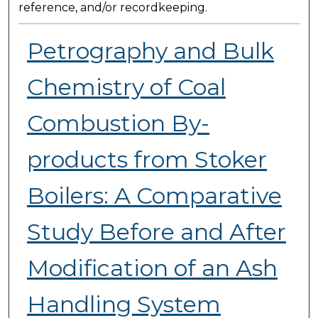
reference, and/or recordkeeping.
Petrography and Bulk
Chemistry of Coal
Combustion By-
products from Stoker
Boilers: A Comparative
Study Before and After
Modification of an Ash
Handling System