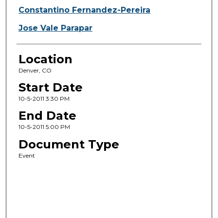
Constantino Fernandez-Pereira
Jose Vale Parapar
Location
Denver, CO
Start Date
10-5-2011 3:30 PM
End Date
10-5-2011 5:00 PM
Document Type
Event