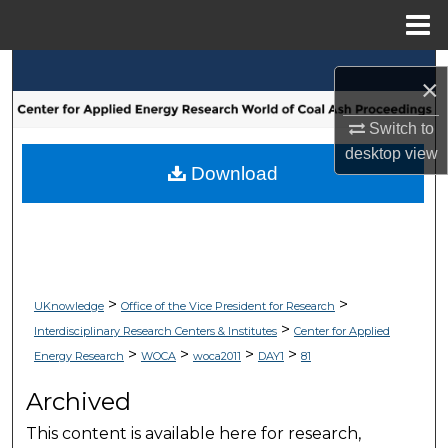
Menu
Home
Search
×
Browse Collections
Switch to
desktop
view
My Account
Download
About
Digital Commons Network™
>
>
UKnowledge
Office of the Vice President for Research
>
Interdisciplinary Research Centers & Institutes
Center for Applied
>
>
>
>
Energy Research
WOCA
woca2011
DAY1
81
Archived
This content is available here for research,