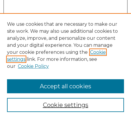
We use cookies that are necessary to make our
site work. We may also use additional cookies to
analyze, improve, and personalize our content
and your digital experience. You can manage
your cookie preferences using the
Cookie
settings
link. For more information, see
our
Cookie Policy
Accept all cookies
Search
Enter search terms:
Cookie settings
Select context to search: