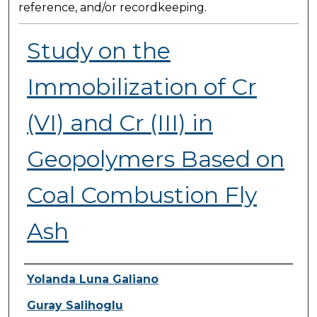
reference, and/or recordkeeping.
Study on the
Immobilization of Cr
(VI) and Cr (III) in
Geopolymers Based on
Coal Combustion Fly
Ash
Presenter Information
Yolanda Luna Galiano
Guray Salihoglu