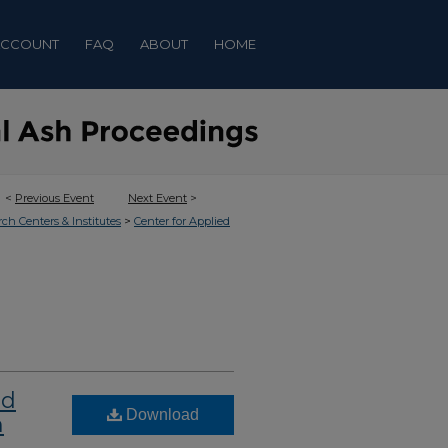
ACCOUNT
FAQ
ABOUT
HOME
<
Previous Event
Next Event
>
>
rch Centers & Institutes
Center for Applied
nd
Download
n