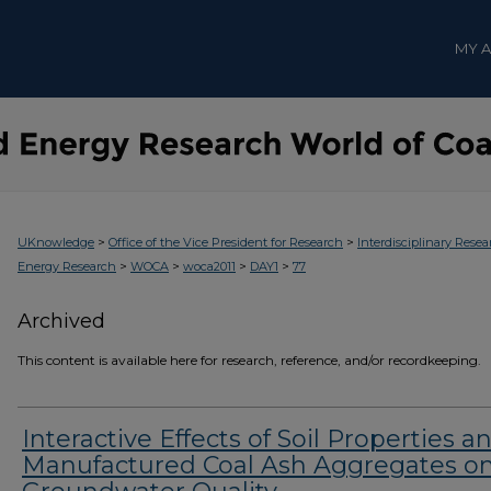
MY 
>
>
UKnowledge
Office of the Vice President for Research
Interdisciplinary Resea
>
>
>
>
Energy Research
WOCA
woca2011
DAY1
77
Archived
This content is available here for research, reference, and/or recordkeeping.
Interactive Effects of Soil Properties a
Manufactured Coal Ash Aggregates o