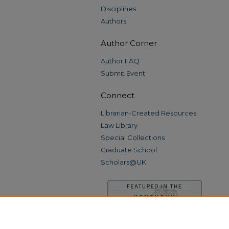
Disciplines
Authors
Author Corner
Author FAQ
Submit Event
Connect
Librarian-Created Resources
Law Library
Special Collections
Graduate School
Scholars@UK