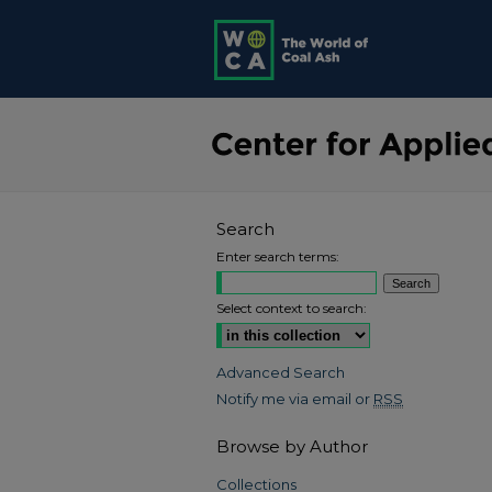
Search
Enter search terms:
Select context to search:
Advanced Search
Notify me via email or
RSS
Browse by Author
Collections