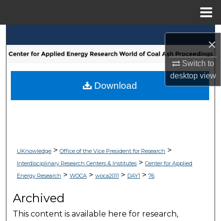
Menu
Home
Search
×
Browse Collections
Switch to
desktop
view
My Account
Download
About
Digital Commons Network™
>
>
UKnowledge
Office of the Vice President for Research
>
Interdisciplinary Research Centers & Institutes
Center for Applied
>
>
>
>
Energy Research
WOCA
woca2011
DAY1
76
Archived
This content is available here for research,