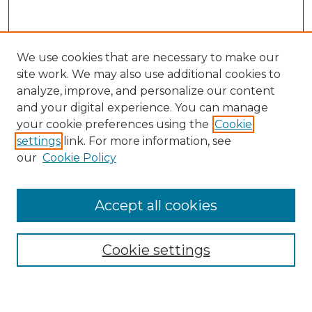
We use cookies that are necessary to make our
site work. We may also use additional cookies to
analyze, improve, and personalize our content
and your digital experience. You can manage
your cookie preferences using the
Cookie
settings
link. For more information, see
our
Cookie Policy
Accept all cookies
Search
Enter search terms:
Cookie settings
Select context to search: