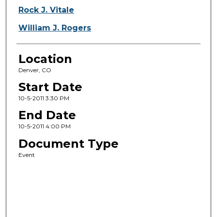
Rock J. Vitale
William J. Rogers
Location
Denver, CO
Start Date
10-5-2011 3:30 PM
End Date
10-5-2011 4:00 PM
Document Type
Event