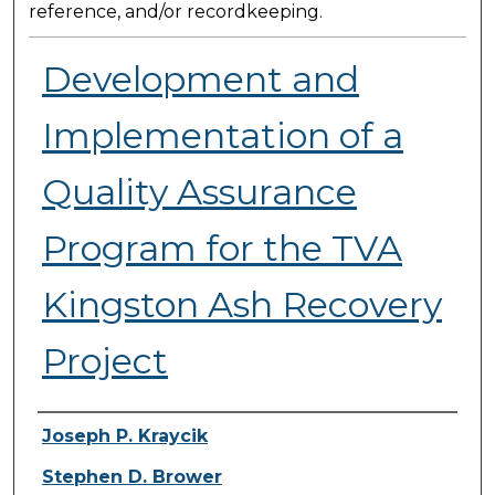
reference, and/or recordkeeping.
Development and
Implementation of a
Quality Assurance
Program for the TVA
Kingston Ash Recovery
Project
Presenter Information
Joseph P. Kraycik
Stephen D. Brower