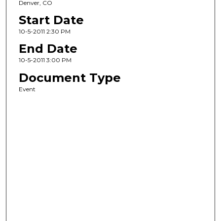
Denver, CO
Start Date
10-5-2011 2:30 PM
End Date
10-5-2011 3:00 PM
Document Type
Event