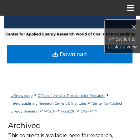
Menu
Home
Search
×
Browse Collections
Switch to
desktop
view
My Account
Download
About
Digital Commons Network™
>
>
UKnowledge
Office of the Vice President for Research
>
Interdisciplinary Research Centers & Institutes
Center for Applied
>
>
>
>
Energy Research
WOCA
woca2011
DAY1
71
Archived
This content is available here for research,