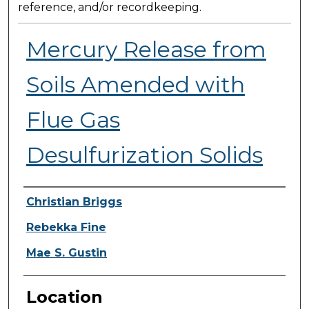
reference, and/or recordkeeping.
Mercury Release from
Soils Amended with
Flue Gas
Desulfurization Solids
Presenter Information
Christian Briggs
Rebekka Fine
Mae S. Gustin
Location