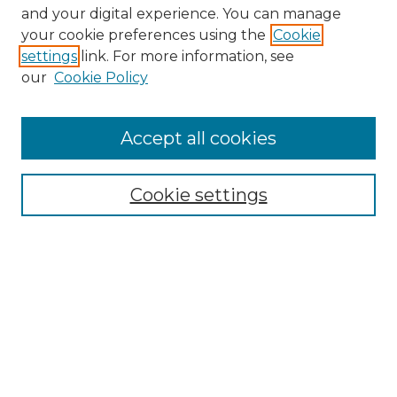
and your digital experience. You can manage
your cookie preferences using the
Cookie
settings
link. For more information, see
our
Cookie Policy
Accept all cookies
Search
Enter search terms:
Cookie settings
Select context to search:
Advanced Search
Notify me via email or
RSS
Browse by Author