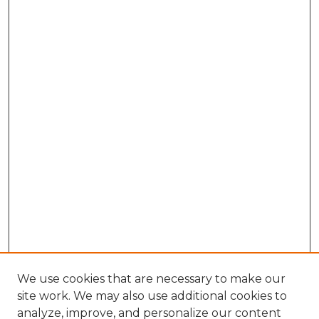
We use cookies that are necessary to make our
site work. We may also use additional cookies to
analyze, improve, and personalize our content