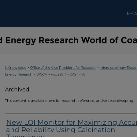
MY 
>
>
UKnowledge
Office of the Vice President for Research
Interdisciplinary Resea
>
>
>
>
Energy Research
WOCA
woca2011
DAY1
70
Archived
This content is available here for research, reference, and/or recordkeeping.
New LOI Monitor for Maximizing Accu
and Reliability Using Calcination