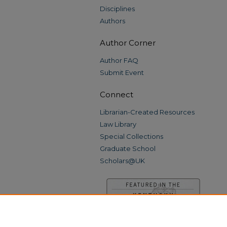
Disciplines
Authors
Author Corner
Author FAQ
Submit Event
Connect
Librarian-Created Resources
Law Library
Special Collections
Graduate School
Scholars@UK