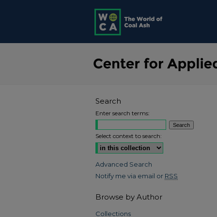
Search
Enter search terms:
Select context to search:
Advanced Search
Notify me via email or
RSS
Browse by Author
Collections