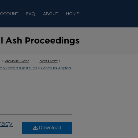
ACCOUNT
FAQ
ABOUT
HOME
<
Previous Event
Next Event
>
>
rch Centers & Institutes
Center for Applied
racy
Download