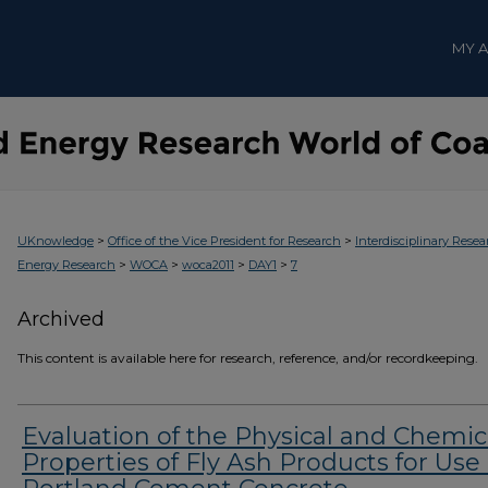
MY 
>
>
UKnowledge
Office of the Vice President for Research
Interdisciplinary Resea
>
>
>
>
Energy Research
WOCA
woca2011
DAY1
7
Archived
This content is available here for research, reference, and/or recordkeeping.
Evaluation of the Physical and Chemic
Properties of Fly Ash Products for Use 