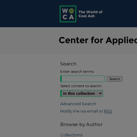
Search
Enter search terms:
Select context to search:
Advanced Search
Notify me via email or
RSS
Browse by Author
Collections