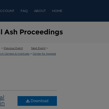
ACCOUNT
FAQ
ABOUT
HOME
<
Previous Event
Next Event
>
>
rch Centers & Institutes
Center for Applied
al
Download
in