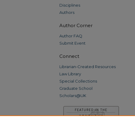
Disciplines
Authors
Author Corner
Author FAQ
Submit Event
Connect
Librarian-Created Resources
Law Library
Special Collections
Graduate School
Scholars@UK