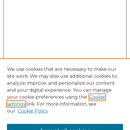
We use cookies that are necessary to make our
site work. We may also use additional cookies to
analyze, improve, and personalize our content
and your digital experience. You can manage
your cookie preferences using the
Cookie
settings
link. For more information, see
our
Cookie Policy