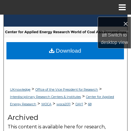
Menu
Home
Search
×
Browse Collections
Switch to
desktop
view
My Account
Download
About
Digital Commons Network™
>
>
UKnowledge
Office of the Vice President for Research
>
Interdisciplinary Research Centers & Institutes
Center for Applied
>
>
>
>
Energy Research
WOCA
woca2011
DAY1
68
Archived
This content is available here for research,