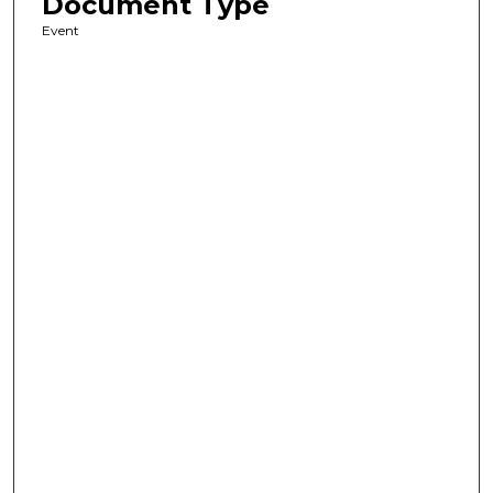
Document Type
Event