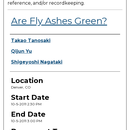
reference, and/or recordkeeping.
Are Fly Ashes Green?
Presenter Information
Takao Tanosaki
Qijun Yu
Shigeyoshi Nagataki
Location
Denver, CO
Start Date
10-5-2011 2:30 PM
End Date
10-5-2011 3:00 PM