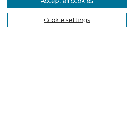
Accept all cookies
Search
Enter search terms:
Cookie settings
Select context to search:
Advanced Search
Notify me via email or
RSS
Browse by Author
Collections
Disciplines
Authors
Author Corner
Author FAQ
Submit Event