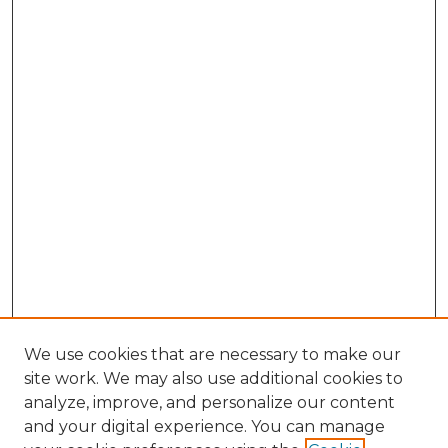
We use cookies that are necessary to make our
site work. We may also use additional cookies to
analyze, improve, and personalize our content
and your digital experience. You can manage