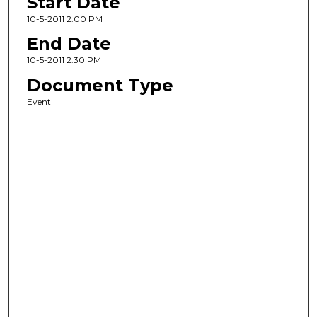
Start Date
10-5-2011 2:00 PM
End Date
10-5-2011 2:30 PM
Document Type
Event