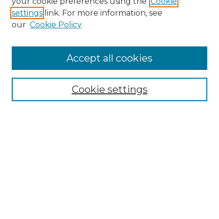
your cookie preferences using the
Cookie
settings
link. For more information, see
our
Cookie Policy
Accept all cookies
Search
Enter search terms:
Cookie settings
Select context to search:
Advanced Search
Notify me via email or
RSS
Browse by Author
Collections
Disciplines