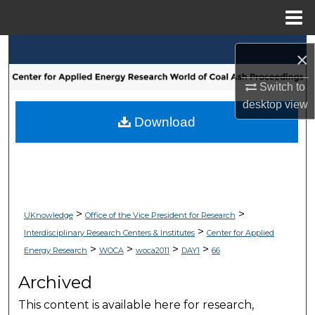
Menu
Home
Search
×
Browse Collections
Switch to
desktop
view
My Account
Download
About
Digital Commons Network™
>
>
UKnowledge
Office of the Vice President for Research
>
Interdisciplinary Research Centers & Institutes
Center for Applied
>
>
>
>
Energy Research
WOCA
woca2011
DAY1
66
Archived
This content is available here for research,