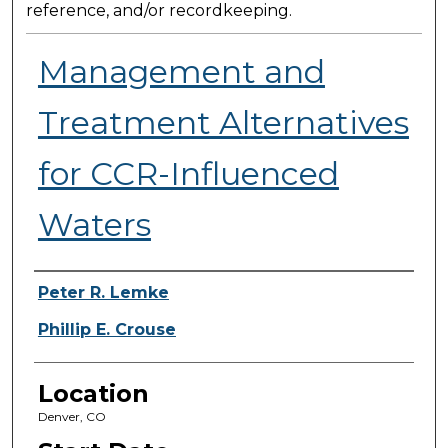
reference, and/or recordkeeping.
Management and
Treatment Alternatives
for CCR-Influenced
Waters
Presenter Information
Peter R. Lemke
Phillip E. Crouse
Location
Denver, CO