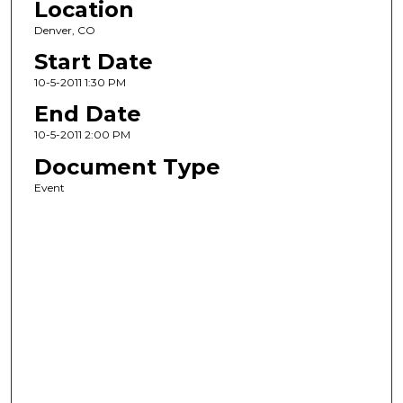
Location
Denver, CO
Start Date
10-5-2011 1:30 PM
End Date
10-5-2011 2:00 PM
Document Type
Event