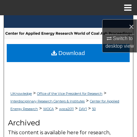
Menu
Home
Search
×
Browse Collections
Switch to
desktop
view
My Account
Download
About
Digital Commons Network™
>
>
UKnowledge
Office of the Vice President for Research
>
Interdisciplinary Research Centers & Institutes
Center for Applied
>
>
>
>
Energy Research
WOCA
woca2011
DAY1
50
Archived
This content is available here for research,