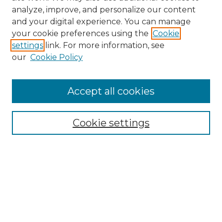
analyze, improve, and personalize our content
and your digital experience. You can manage
your cookie preferences using the
Cookie
settings
link. For more information, see
our
Cookie Policy
Accept all cookies
Search
Enter search terms:
Cookie settings
Select context to search:
Advanced Search
Notify me via email or
RSS