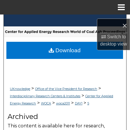
Menu
Home
Search
×
Browse Collections
Switch to
desktop
view
My Account
Download
About
Digital Commons Network™
>
>
UKnowledge
Office of the Vice President for Research
>
Interdisciplinary Research Centers & Institutes
Center for Applied
>
>
>
>
Energy Research
WOCA
woca2011
DAY1
5
Archived
This content is available here for research,