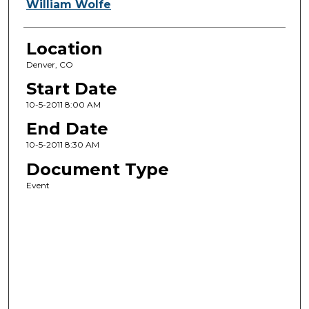
William Wolfe
Location
Denver, CO
Start Date
10-5-2011 8:00 AM
End Date
10-5-2011 8:30 AM
Document Type
Event