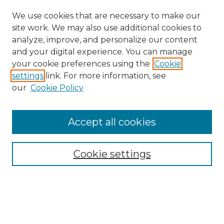
We use cookies that are necessary to make our
site work. We may also use additional cookies to
analyze, improve, and personalize our content
and your digital experience. You can manage
your cookie preferences using the
Cookie
settings
link. For more information, see
our
Cookie Policy
Accept all cookies
Search
Enter search terms:
Cookie settings
Select context to search: