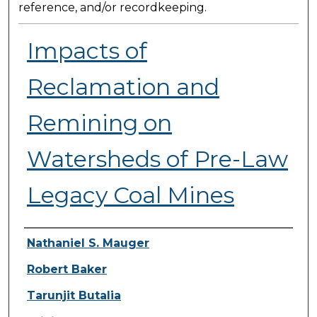
reference, and/or recordkeeping.
Impacts of
Reclamation and
Remining on
Watersheds of Pre-Law
Legacy Coal Mines
Presenter Information
Nathaniel S. Mauger
Robert Baker
Tarunjit Butalia