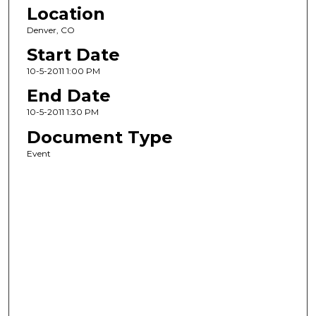
Location
Denver, CO
Start Date
10-5-2011 1:00 PM
End Date
10-5-2011 1:30 PM
Document Type
Event