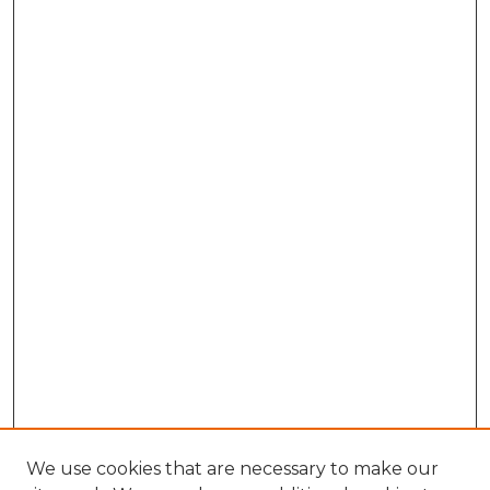
We use cookies that are necessary to make our