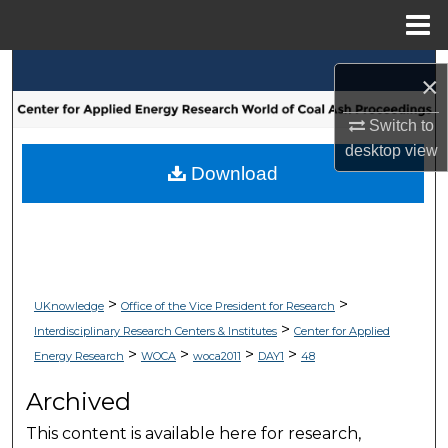
Menu
Home
Search
×
Browse Collections
Switch to
desktop
view
My Account
Download
About
Digital Commons Network™
>
>
UKnowledge
Office of the Vice President for Research
>
Interdisciplinary Research Centers & Institutes
Center for Applied
>
>
>
>
Energy Research
WOCA
woca2011
DAY1
48
Archived
This content is available here for research,