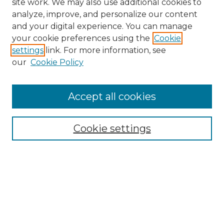
site work. We may also use additional cookies to
analyze, improve, and personalize our content
and your digital experience. You can manage
your cookie preferences using the
Cookie
settings
link. For more information, see
our
Cookie Policy
Accept all cookies
Search
Enter search terms:
Cookie settings
Select context to search:
Advanced Search
Notify me via email or
RSS