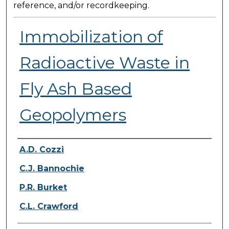
reference, and/or recordkeeping.
Immobilization of
Radioactive Waste in
Fly Ash Based
Geopolymers
Presenter Information
A.D. Cozzi
C.J. Bannochie
P.R. Burket
C.L. Crawford