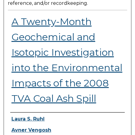
reference, and/or recordkeeping.
A Twenty-Month
Geochemical and
Isotopic Investigation
into the Environmental
Impacts of the 2008
TVA Coal Ash Spill
Presenter Information
Laura S. Ruhl
Avner Vengosh