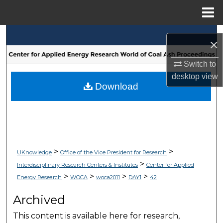
Menu
Home
Search
×
Browse Collections
Switch to
desktop
view
My Account
Download
About
Digital Commons Network™
>
>
UKnowledge
Office of the Vice President for Research
>
Interdisciplinary Research Centers & Institutes
Center for Applied
>
>
>
>
Energy Research
WOCA
woca2011
DAY1
42
Archived
This content is available here for research,