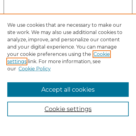
We use cookies that are necessary to make our
site work. We may also use additional cookies to
analyze, improve, and personalize our content
and your digital experience. You can manage
your cookie preferences using the
Cookie
settings
link. For more information, see
our
Cookie Policy
Accept all cookies
Search
Enter search terms:
Cookie settings
Select context to search: