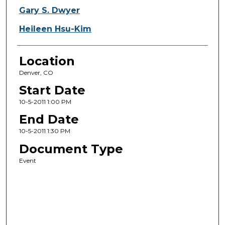
Gary S. Dwyer
Heileen Hsu-Kim
Location
Denver, CO
Start Date
10-5-2011 1:00 PM
End Date
10-5-2011 1:30 PM
Document Type
Event