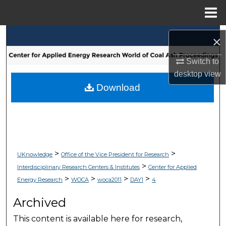
Menu
Home
Search
×
Browse Collections
Switch to
desktop
view
My Account
Download
About
Digital Commons Network™
>
>
UKnowledge
Office of the Vice President for Research
>
Interdisciplinary Research Centers & Institutes
Center for Applied
>
>
>
>
Energy Research
WOCA
woca2011
DAY1
4
Archived
This content is available here for research,