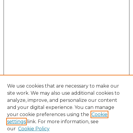
We use cookies that are necessary to make our
site work. We may also use additional cookies to
analyze, improve, and personalize our content
and your digital experience. You can manage
your cookie preferences using the
Cookie
settings
link. For more information, see
our
Cookie Policy