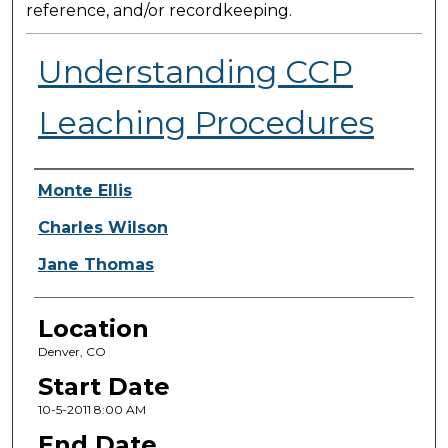
reference, and/or recordkeeping.
Understanding CCP
Leaching Procedures
Presenter Information
Monte Ellis
Charles Wilson
Jane Thomas
Location
Denver, CO
Start Date
10-5-2011 8:00 AM
End Date