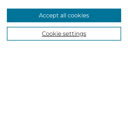
Accept all cookies
Search
Enter search terms:
Cookie settings
Select context to search:
Advanced Search
Notify me via email or
RSS
Browse by Author
Collections
Disciplines
Authors
Author Corner