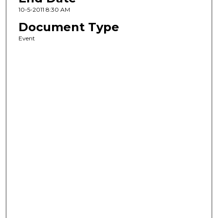
10-5-2011 8:30 AM
Document Type
Event