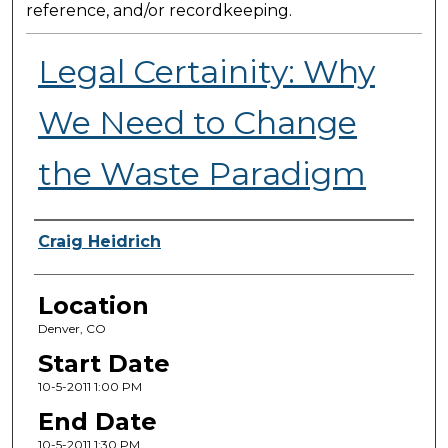
reference, and/or recordkeeping.
Legal Certainity: Why
We Need to Change
the Waste Paradigm
Presenter Information
Craig Heidrich
Location
Denver, CO
Start Date
10-5-2011 1:00 PM
End Date
10-5-2011 1:30 PM