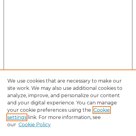
We use cookies that are necessary to make our
site work. We may also use additional cookies to
analyze, improve, and personalize our content
and your digital experience. You can manage
your cookie preferences using the
Cookie
settings
link. For more information, see
our
Cookie Policy