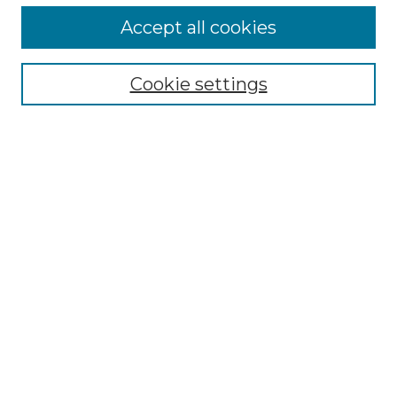
Accept all cookies
Search
Enter search terms:
Cookie settings
Select context to search:
Advanced Search
Notify me via email or
RSS
Browse by Author
Collections
Disciplines
Authors
Author Corner
Author FAQ