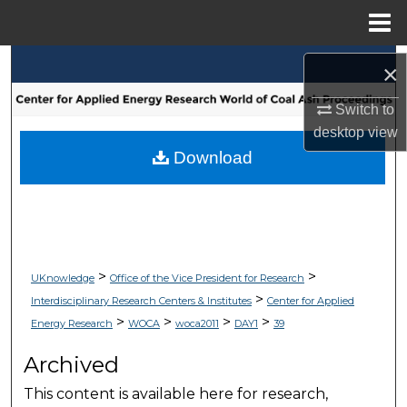
Menu
Home
Search
×
Browse Collections
Switch to
desktop
view
My Account
Download
About
Digital Commons Network™
>
>
UKnowledge
Office of the Vice President for Research
>
Interdisciplinary Research Centers & Institutes
Center for Applied
>
>
>
>
Energy Research
WOCA
woca2011
DAY1
39
Archived
This content is available here for research,