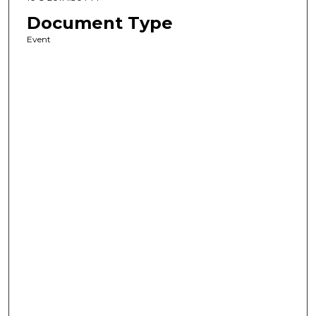
Document Type
Event