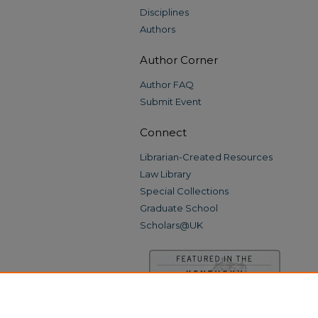
Disciplines
Authors
Author Corner
Author FAQ
Submit Event
Connect
Librarian-Created Resources
Law Library
Special Collections
Graduate School
Scholars@UK