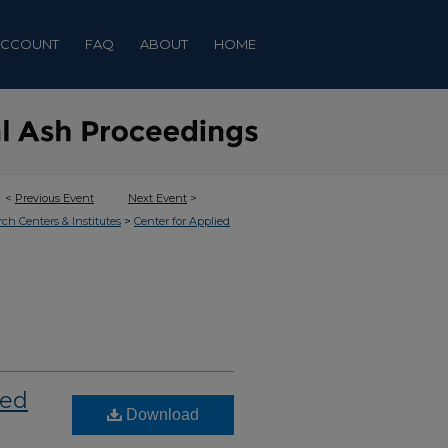
ACCOUNT
FAQ
ABOUT
HOME
<
Previous Event
Next Event
>
>
rch Centers & Institutes
Center for Applied
ned
Download