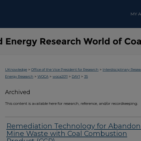
MY 
>
>
UKnowledge
Office of the Vice President for Research
Interdisciplinary Resea
>
>
>
>
Energy Research
WOCA
woca2011
DAY1
35
Archived
This content is available here for research, reference, and/or recordkeeping.
Remediation Technology for Abando
Mine Waste with Coal Combustion