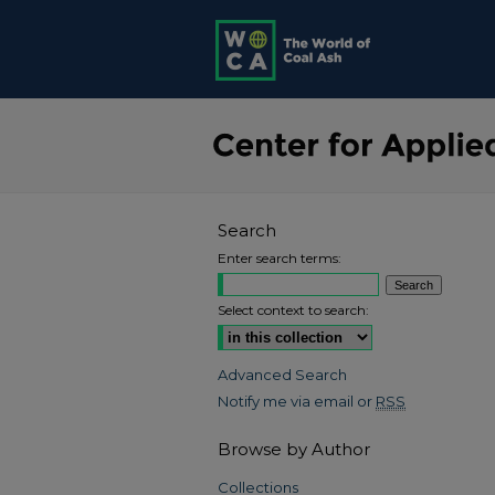
Search
Enter search terms:
Select context to search:
Advanced Search
Notify me via email or
RSS
Browse by Author
Collections