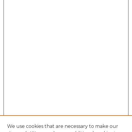
We use cookies that are necessary to make our