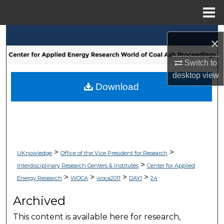
Menu
Home
Search
×
Browse Collections
Switch to
desktop
view
My Account
Download
About
Digital Commons Network™
>
>
UKnowledge
Office of the Vice President for Research
>
Interdisciplinary Research Centers & Institutes
Center for Applied
>
>
>
>
Energy Research
WOCA
woca2011
DAY1
24
Archived
This content is available here for research,