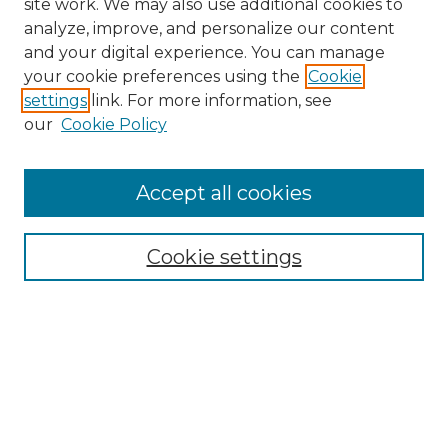
site work. We may also use additional cookies to
analyze, improve, and personalize our content
and your digital experience. You can manage
your cookie preferences using the
Cookie
settings
link. For more information, see
our
Cookie Policy
Accept all cookies
Search
Enter search terms:
Cookie settings
Select context to search:
Advanced Search
Notify me via email or
RSS