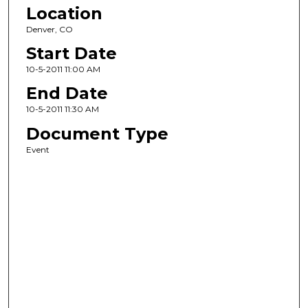
Location
Denver, CO
Start Date
10-5-2011 11:00 AM
End Date
10-5-2011 11:30 AM
Document Type
Event