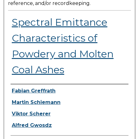
reference, and/or recordkeeping.
Spectral Emittance
Characteristics of
Powdery and Molten
Coal Ashes
Presenter Information
Fabian Greffrath
Martin Schiemann
Viktor Scherer
Alfred Gwosdz