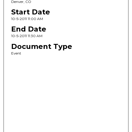
Denver, CO
Start Date
10-5-2011 11:00 AM
End Date
10-5-2011 11:30 AM
Document Type
Event