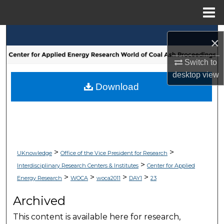
Menu
Home
Search
×
Browse Collections
Switch to
desktop
view
My Account
Download
About
Digital Commons Network™
>
>
UKnowledge
Office of the Vice President for Research
>
Interdisciplinary Research Centers & Institutes
Center for Applied
>
>
>
>
Energy Research
WOCA
woca2011
DAY1
23
Archived
This content is available here for research,