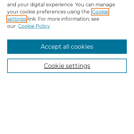
and your digital experience. You can manage
your cookie preferences using the
Cookie
settings
link. For more information, see
our
Cookie Policy
Accept all cookies
Search
Enter search terms:
Cookie settings
Select context to search:
Advanced Search
Notify me via email or
RSS
Browse by Author