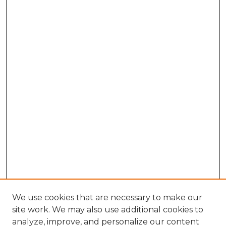
We use cookies that are necessary to make our
site work. We may also use additional cookies to
analyze, improve, and personalize our content