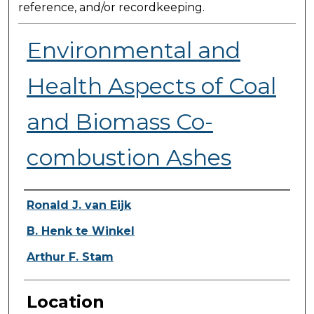
reference, and/or recordkeeping.
Environmental and
Health Aspects of Coal
and Biomass Co-
combustion Ashes
Presenter Information
Ronald J. van Eijk
B. Henk te Winkel
Arthur F. Stam
Location