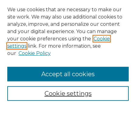
We use cookies that are necessary to make our
site work. We may also use additional cookies to
analyze, improve, and personalize our content
and your digital experience. You can manage
your cookie preferences using the
Cookie
settings
link. For more information, see
our
Cookie Policy
Accept all cookies
Search
Enter search terms:
Cookie settings
Select context to search: