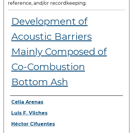
reference, and/or recordkeeping.
Development of
Acoustic Barriers
Mainly Composed of
Co-Combustion
Bottom Ash
Presenter Information
Celia Arenas
Luis F. Vilches
Héctor Cifuentes