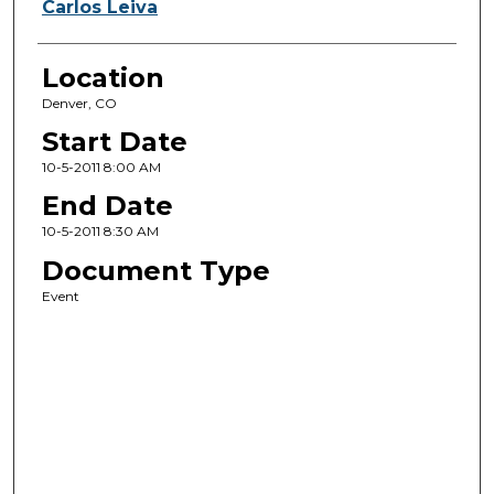
Carlos Leiva
Location
Denver, CO
Start Date
10-5-2011 8:00 AM
End Date
10-5-2011 8:30 AM
Document Type
Event