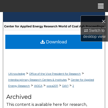
Menu
Home
Search
×
Browse Collections
Switch to
desktop
view
My Account
Download
About
Digital Commons Network™
>
>
UKnowledge
Office of the Vice President for Research
>
Interdisciplinary Research Centers & Institutes
Center for Applied
>
>
>
>
Energy Research
WOCA
woca2011
DAY1
2
Archived
This content is available here for research,