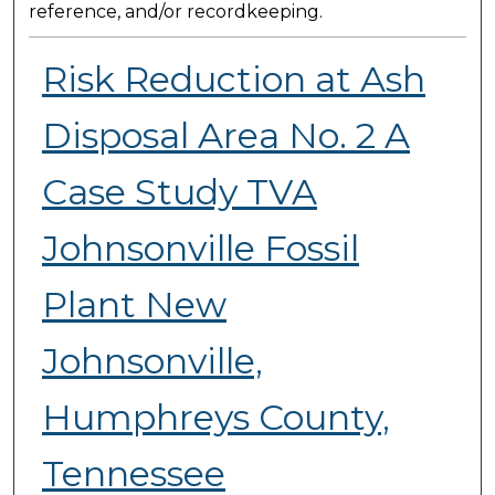
reference, and/or recordkeeping.
Risk Reduction at Ash
Disposal Area No. 2 A
Case Study TVA
Johnsonville Fossil
Plant New
Johnsonville,
Humphreys County,
Tennessee