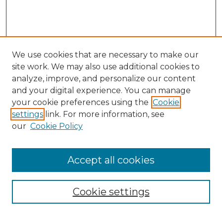
We use cookies that are necessary to make our
site work. We may also use additional cookies to
analyze, improve, and personalize our content
and your digital experience. You can manage
your cookie preferences using the
Cookie
settings
link. For more information, see
our
Cookie Policy
Accept all cookies
Search
Enter search terms:
Cookie settings