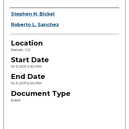
Presenter Information
Stephen H. Bickel
Roberto L. Sanchez
Location
Denver, CO
Start Date
10-5-2011 4:30 PM
End Date
10-5-2011 5:00 PM
Document Type
Event