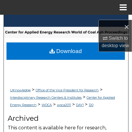
Menu
Home
Search
×
Browse Collections
Switch to
desktop
view
My Account
Download
About
Digital Commons Network™
>
>
UKnowledge
Office of the Vice President for Research
>
Interdisciplinary Research Centers & Institutes
Center for Applied
>
>
>
>
Energy Research
WOCA
woca2011
DAY1
120
Archived
This content is available here for research,